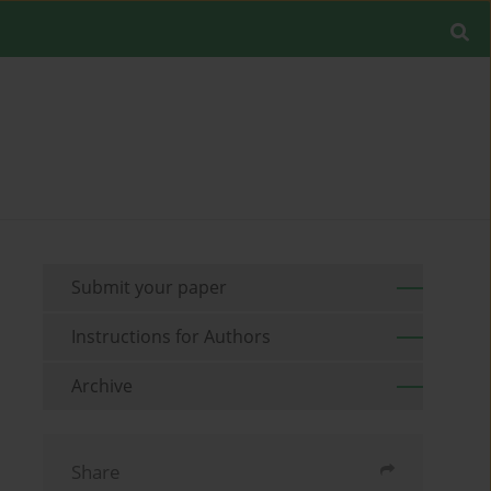
Submit your paper
Instructions for Authors
Archive
Share