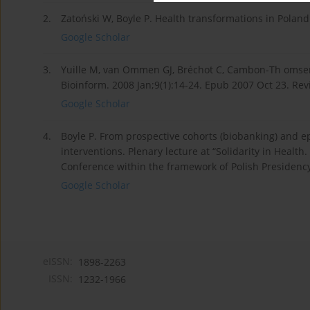
2.
Zatoński W, Boyle P. Health transformations in Poland 
Google Scholar
3.
Yuille M, van Ommen GJ, Bréchot C, Cambon-Th omsen 
Bioinform. 2008 Jan;9(1):14-24. Epub 2007 Oct 23. Rev
Google Scholar
4.
Boyle P. From prospective cohorts (biobanking) and 
interventions. Plenary lecture at “Solidarity in Heal
Conference within the framework of Polish Presidenc
Google Scholar
eISSN:
1898-2263
ISSN:
1232-1966