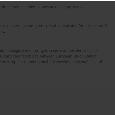
aft er 1988. J Epidemiol Biostat 1996;1(4):183-97.
A, Dagher G, Landegren U, et al. Biobanking for Europe. Brief
iew.
epidemiological monitoring to science and evidence based
th. Closing the health gap between European Union States”
y in European Union Council, 7-8 November, Poznań, Poland.