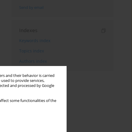
Send by email
Indexes
Keywords index
Topics index
Authors index
rs and their behavior is carried
 used to provide services,
llected and processed by Google
ffect some functionalities of the