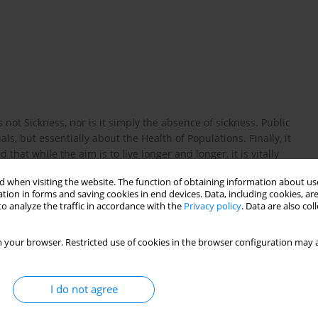
s not Sickness, nor is it simply the absence of sickness. Public
ls, but essentially about the Health of Populations. Finally, it
hat while the aim is to live longer and longer, it is vitally
 lived in sickness, but is lived as healthy life expectancy and
 when visiting the website. The function of obtaining information about use
tion in forms and saving cookies in end devices. Data, including cookies, are
o analyze the traffic in accordance with the
Privacy policy
. Data are also co
 your browser. Restricted use of cookies in the browser configuration may a
 the HEM Project team. Closing the health gap in European
rsaw, 2008. www.hem.waw.pl.
I do not agree