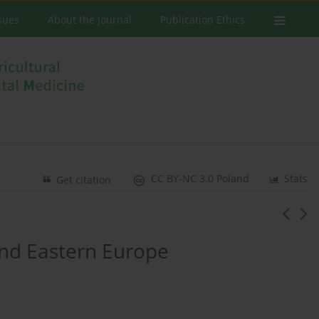
ssues
About the Journal
Publication Ethics
CC BY-NC 3.0 Poland
Stats
Get citation
and Eastern Europe