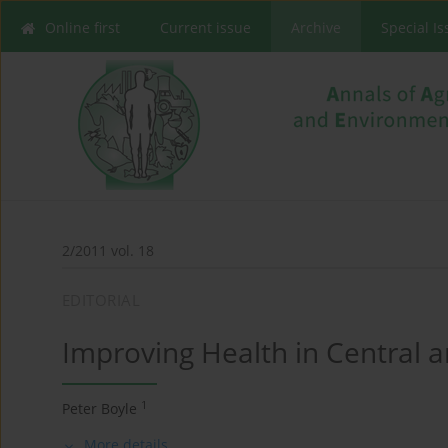
Online first
Current issue
Archive
Special I
2/2011 vol. 18
EDITORIAL
Improving Health in Central 
1
Peter Boyle
More details