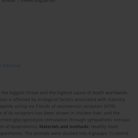
a Nowak
,
Paweł Bogdański
l intestine
ly the biggest threat and the highest cause of death worldwide,
s is affected by ecological factors associated with industry
eptide acting via 3 kinds of neurotensin receptors (NTR)
ce of its receptors has been shown in chicken liver, and the
firmed (glycogenolysis stimulation through sympathetic nervous
sm of lipoproteins).
Materials and methods:
Healthy male
periments. The animals were divided into 4 groups: 1) control