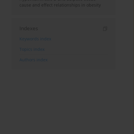
cause and effect relationships in obesity
Indexes
Keywords index
Topics index
Authors index