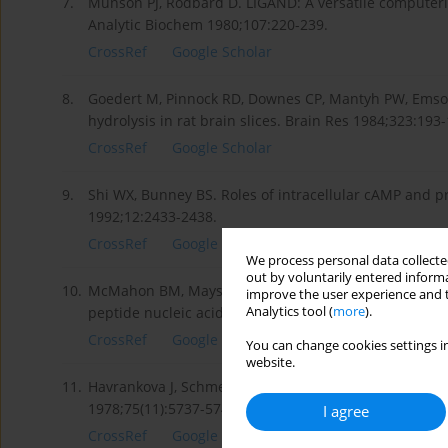
7.
Munson PJ, Rodbard D. LIGAND: A versatile computeri
Analytic Biochem 1980;107:220-239.
CrossRef
Google Scholar
8.
Goedert M, Pinnock RD, Downes CP, Mantyh PW, Emson
hydrolysis in rat brain slices. Brain Res 1984;323:193-
CrossRef
Google Scholar
9.
Shi WX, Bunney BS. Roles of intracellular cAMP and p
1992;12:2433-2438.
CrossRef
Google Scholar
We process personal data collected
out by voluntarily entered informa
10.
McMahon BM, Mays D, Lipsky J, Stewart JA, Fauq A, Ric
improve the user experience and t
Analytics tool (
more
).
peptide nucleic acid aft er intravenous administratio
CrossRef
Google Scholar
You can change cookies settings in
website.
11.
Havrankova J, Schmechel D, Roth J, Brownstein M. Identi
1978;75(11):5737-5741.
I agree
CrossRef
Google Scholar