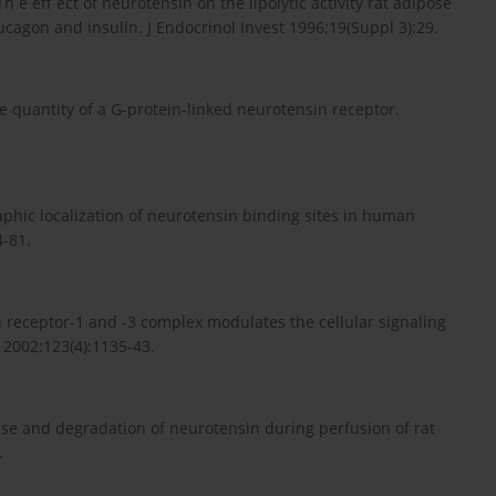
Th e eff ect of neurotensin on the lipolytic activity rat adipose
cagon and insulin. J Endocrinol Invest 1996;19(Suppl 3):29.
e quantity of a G-protein-linked neurotensin receptor.
aphic localization of neurotensin binding sites in human
4-81.
in receptor-1 and -3 complex modulates the cellular signaling
 2002;123(4):1135-43.
se and degradation of neurotensin during perfusion of rat
.