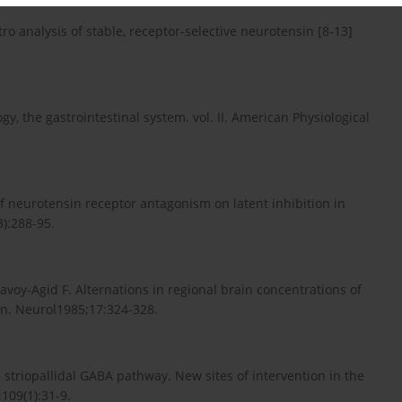
tro analysis of stable, receptor-selective neurotensin [8-13]
y, the gastrointestinal system. vol. II. American Physiological
 of neurotensin receptor antagonism on latent inhibition in
):288-95.
Javoy-Agid F. Alternations in regional brain concentrations of
n. Neurol1985;17:324-328.
striopallidal GABA pathway. New sites of intervention in the
109(1):31-9.