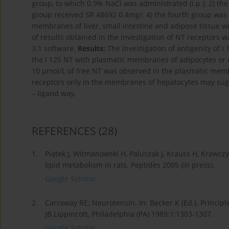
group, to which 0.9% NaCl was administrated (i.p.); 2) th
group received SR 48692 0.4mg/; 4) the fourth group was
membranes of liver, small intestine and adipose tissue 
of results obtained in the investigation of NT receptors
3.1 software.
Results:
The investigation of antigenity of 
the I 125 NT with plasmatic membranes of adipocytes or e
10 μmol/L of free NT was observed in the plasmatic mem
receptors only in the membranes of hepatocytes may sugge
– ligand way.
REFERENCES
(28)
1.
Piątek J, Witmanowski H, Paluszak J, Krauss H, Krawczy
lipid metabolism in rats. Peptides 2005 (in press).
Google Scholar
2.
Carraway RE: Neurotensin. In: Becker K (Ed.). Princip
JB.Lippincott, Philadelphia (PA) 1989;1:1303-1307.
Google Scholar