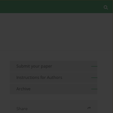
Submit your paper
Instructions for Authors
Archive
Share