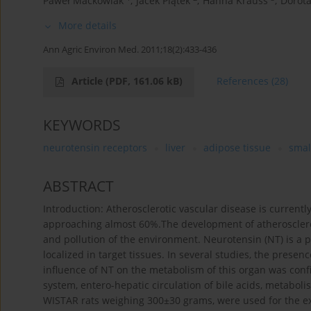
Paweł Maćkowiak
,
Jacek Piątek
,
Hanna Krauss
,
Dorot
More details
Ann Agric Environ Med. 2011;18(2):433-436
Article
(PDF, 161.06 kB)
References
(28)
KEYWORDS
neurotensin receptors
liver
adipose tissue
smal
ABSTRACT
Introduction: Atherosclerotic vascular disease is current
approaching almost 60%.The development of atherosclerosi
and pollution of the environment. Neurotensin (NT) is a p
localized in target tissues. In several studies, the presen
influence of NT on the metabolism of this organ was con
system, entero-hepatic circulation of bile acids, metaboli
WISTAR rats weighing 300±30 grams, were used for the ex