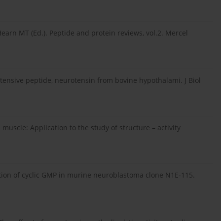
 Hearn MT (Ed.). Peptide and protein reviews, vol.2. Mercel
tensive peptide, neurotensin from bovine hypothalami. J Biol
 muscle: Application to the study of structure – activity
ation of cyclic GMP in murine neuroblastoma clone N1E-115.