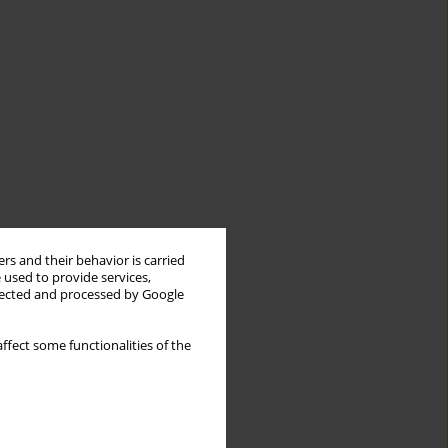
rs and their behavior is carried
 used to provide services,
llected and processed by Google
ffect some functionalities of the