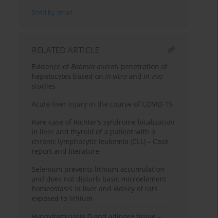
Send by email
RELATED ARTICLE
Evidence of
Babesia microti
penetration of
hepatocytes based on
in vitro
and
in vivo
studies
Acute liver injury in the course of COVID-19
Rare case of Richter’s syndrome localization
in liver and thyroid of a patient with a
chronic lymphocytic leukemia (CLL) – Case
report and literature
Selenium prevents lithium accumulation
and does not disturb basic microelement
homeostasis in liver and kidney of rats
exposed to lithium
Hypovitaminosis D and adipose tissue –