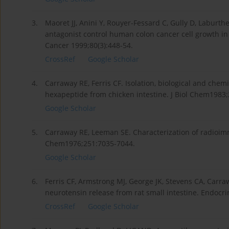
3.
Maoret JJ, Anini Y, Rouyer-Fessard C, Gully D, Labur
antagonist control human colon cancer cell growth in c
Cancer 1999;80(3):448-54.
CrossRef
Google Scholar
4.
Carraway RE, Ferris CF. Isolation, biological and chem
hexapeptide from chicken intestine. J Biol Chem1983
Google Scholar
5.
Carraway RE, Leeman SE. Characterization of radioimm
Chem1976;251:7035-7044.
Google Scholar
6.
Ferris CF, Armstrong MJ, George JK, Stevens CA, Carra
neurotensin release from rat small intestine. Endocr
CrossRef
Google Scholar