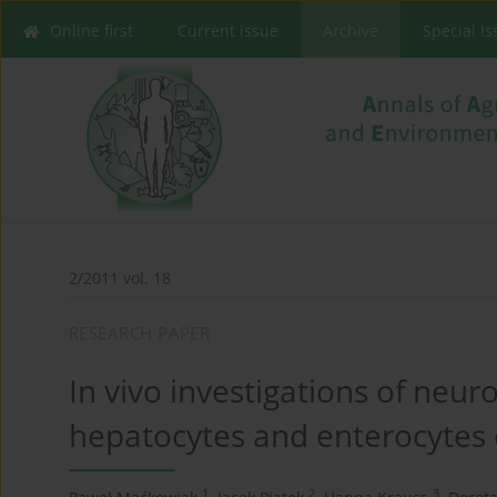
Online first
Current issue
Archive
Special I
2/2011 vol. 18
RESEARCH PAPER
In vivo investigations of neur
hepatocytes and enterocytes 
1
2
3