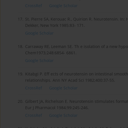
CrossRef
Google Scholar
17.
St. Pierre SA, Kerouac R., Quirion R. Neurotensin. In:
Dekker, New York 1985:83- 171.
Google Scholar
18.
Carraway RE, Leeman SE. Th e isolation of a new hypo
Chem1973;248:6854- 6861.
Google Scholar
19.
Kitabgi P. Eff ects of neurotensin on intestinal smooth
relationships. Ann NY Acad Sci 1982;400:37-55.
CrossRef
Google Scholar
20.
Gilbert JA, Richelson E. Neurotensin stimulates form
Eur J Pharmacol 1984;99:245-246.
CrossRef
Google Scholar