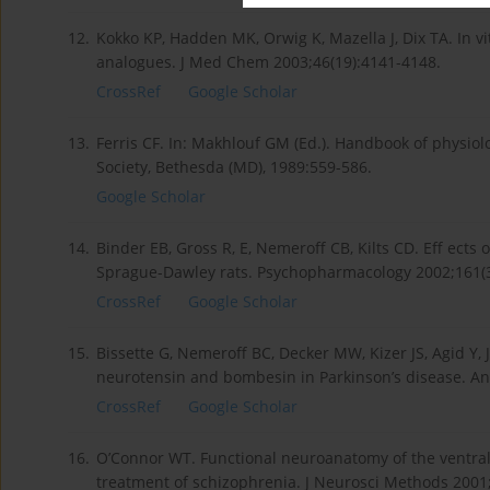
12.
Kokko KP, Hadden MK, Orwig K, Mazella J, Dix TA. In vi
analogues. J Med Chem 2003;46(19):4141-4148.
CrossRef
Google Scholar
13.
Ferris CF. In: Makhlouf GM (Ed.). Handbook of physiolog
Society, Bethesda (MD), 1989:559-586.
Google Scholar
14.
Binder EB, Gross R, E, Nemeroff CB, Kilts CD. Eff ects
Sprague-Dawley rats. Psychopharmacology 2002;161(3
CrossRef
Google Scholar
15.
Bissette G, Nemeroff BC, Decker MW, Kizer JS, Agid Y, 
neurotensin and bombesin in Parkinson’s disease. An
CrossRef
Google Scholar
16.
O’Connor WT. Functional neuroanatomy of the ventral 
treatment of schizophrenia. J Neurosci Methods 2001;