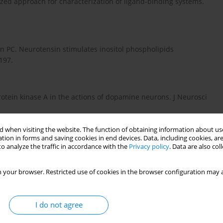
zed approach for characterization of ligand-binding systems.
 PC. Neurotensin stimulates inositol phospholipids
197.
rotein kinase A in the actions of dopamine neurons. J Neurosci
 when visiting the website. The function of obtaining information about use
tion in forms and saving cookies in end devices. Data, including cookies, are
helson E. Pharmacokinetics and tissue distribution of a
o analyze the traffic in accordance with the
Privacy policy
. Data are also co
n. Antisense Nucleic Acid Drug Dev 2002;12(2):65-70.
 your browser. Restricted use of cookies in the browser configuration may a
fi cation of insulin in rat brain. Proc Natl Acad Sci (USA)
I do not agree