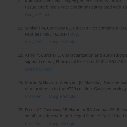
21.
Kulińska-Niedziela I, Piątek J, Niedziela M, Paluszak J. 
tissue and blood under conditions stimulated with glu
Google Scholar
22.
Sankar PM, Carraway RE. Chicken liver contains a larg
Peptides 1995;16(3):471-477.
CrossRef
Google Scholar
23.
Azriel Y, Burcher E. Characterization and autoradiogr
sigmoid colon. J Pharmacol Exp Th er 2001;297(3):107
Google Scholar
24.
Martin S, Navarro V, Vincent JP, Mazella J. Neurotens
of neurotensin in the HT29 cell line. Gastroenterology
CrossRef
Google Scholar
25.
Ferris CF, Carraway RE, Hammar RA, Leeman SE. Relea
small intestine with lipid. Regul Pept 1985;12:101-111
CrossRef
Google Scholar