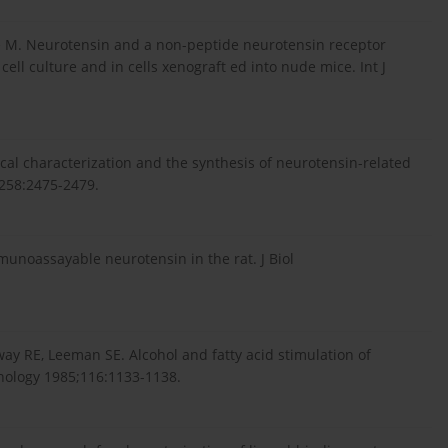
the M. Neurotensin and a non-peptide neurotensin receptor
ell culture and in cells xenograft ed into nude mice. Int J
ical characterization and the synthesis of neurotensin-related
;258:2475-2479.
unoassayable neurotensin in the rat. J Biol
way RE, Leeman SE. Alcohol and fatty acid stimulation of
inology 1985;116:1133-1138.