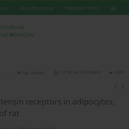
ssues
About the Journal
Publication Ethics
CC BY-NC 3.0 Poland
Stats
Get citation
otensin receptors in adipocytes,
of rat
3
4