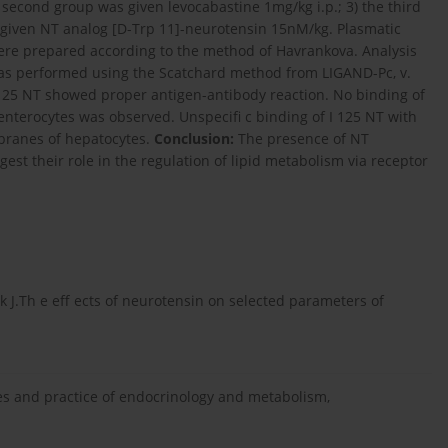
e second group was given levocabastine 1mg/kg i.p.; 3) the third
 given NT analog [D-Trp 11]-neurotensin 15nM/kg. Plasmatic
were prepared according to the method of Havrankova. Analysis
 was performed using the Scatchard method from LIGAND-Pc, v.
I 125 NT showed proper antigen-antibody reaction. No binding of
nterocytes was observed. Unspecifi c binding of I 125 NT with
branes of hepatocytes.
Conclusion:
The presence of NT
st their role in the regulation of lipid metabolism via receptor
k J.Th e eff ects of neurotensin on selected parameters of
les and practice of endocrinology and metabolism,