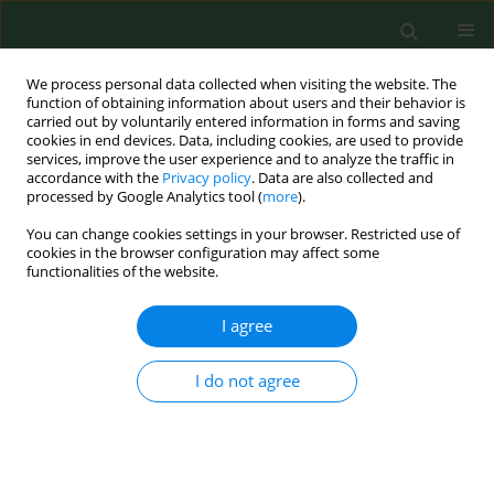
We process personal data collected when visiting the website. The
function of obtaining information about users and their behavior is
carried out by voluntarily entered information in forms and saving
cookies in end devices. Data, including cookies, are used to provide
services, improve the user experience and to analyze the traffic in
accordance with the
Privacy policy
. Data are also collected and
processed by Google Analytics tool (
more
).
You can change cookies settings in your browser. Restricted use of
Author
Jarosław Sobieszczański
cookies in the browser configuration may affect some
functionalities of the website.
RESEARCH PAPER
I agree
Importance of most frequent needs
of the disabled in shaping areas of
I do not agree
support in public health. Part 1.
Analysis of selected demographic
and social characteristics of the
disabled with consideration of the