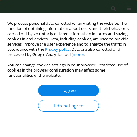
We process personal data collected when visiting the website. The
function of obtaining information about users and their behavior is
carried out by voluntarily entered information in forms and saving
cookies in end devices. Data, including cookies, are used to provide
services, improve the user experience and to analyze the traffic in
accordance with the
Privacy policy
. Data are also collected and
processed by Google Analytics tool (
more
).
You can change cookies settings in your browser. Restricted use of
Author
Sylwia Mieszawska
cookies in the browser configuration may affect some
functionalities of the website.
I agree
RESEARCH PAPER
Toxicological profile of sodium lauryl
sulfate – insights into cytotoxic,
I do not agree
cardiotoxic, developmental and
antimicrobial effects across
biological models