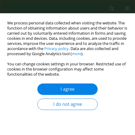
We process personal data collected when visiting the website. The
function of obtaining information about users and their behavior is
carried out by voluntarily entered information in forms and saving
cookies in end devices. Data, including cookies, are used to provide
services, improve the user experience and to analyze the traffic in
accordance with the
Privacy policy
. Data are also collected and
processed by Google Analytics tool (
more
).
You can change cookies settings in your browser. Restricted use of
4/2021 vol. 28
cookies in the browser configuration may affect some
functionalities of the website.
RESEARCH PAPER
I agree
Importance of most
I do not agree
frequent needs of the
disabled in shaping