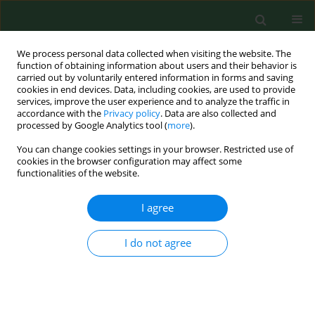
We process personal data collected when visiting the website. The
function of obtaining information about users and their behavior is
carried out by voluntarily entered information in forms and saving
cookies in end devices. Data, including cookies, are used to provide
services, improve the user experience and to analyze the traffic in
accordance with the
Privacy policy
. Data are also collected and
processed by Google Analytics tool (
more
).
You can change cookies settings in your browser. Restricted use of
3/2015 vol. 22
cookies in the browser configuration may affect some
functionalities of the website.
RESEARCH PAPER
I agree
Meeting needs for rehabilitation
I do not agree
equipment and home
adjustments among the