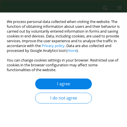
We process personal data collected when visiting the website. The
function of obtaining information about users and their behavior is
carried out by voluntarily entered information in forms and saving
cookies in end devices. Data, including cookies, are used to provide
services, improve the user experience and to analyze the traffic in
accordance with the
Privacy policy
. Data are also collected and
processed by Google Analytics tool (
more
).
You can change cookies settings in your browser. Restricted use of
Author
Monika Halánová
cookies in the browser configuration may affect some
functionalities of the website.
RESEARCH PAPER
I agree
Impact of way of life and environment on the
prevalence of Chlamydia felis in cats as
I do not agree
potentional sources of infection for humans
Monika Halánová
,
Lenka Petrová
,
Miloš Halán
,
Alexandra Trbolová
,
Ingrid Babinská
,
Tatiana Weissová
Ann Agric Environ Med. 2019;26(2):222-226