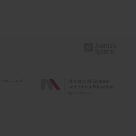
e activities of