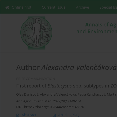
Online first
Current issue
Archive
Special I
Author
Alexandra Valenčáková
BRIEF COMMUNICATION
First report of
Blastocystis
spp. subtypes in ZO
Oľga Danišová
,
Alexandra Valenčáková
,
Petra Kandráčová
,
Marti
Ann Agric Environ Med. 2022;29(1):149-151
DOI
:
https://doi.org/10.26444/aaem/145826
Abstract
Article
(PDF)