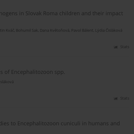
hogens in Slovak Roma children and their impact
tin Kváč
,
Bohumil Sak
,
Dana Květoňová
,
Pavol Bálent
,
Lýdia Čisláková
Stats
is of Encephalitozoon spp.
isláková
Stats
odies to Encephalitozoon cuniculi in humans and