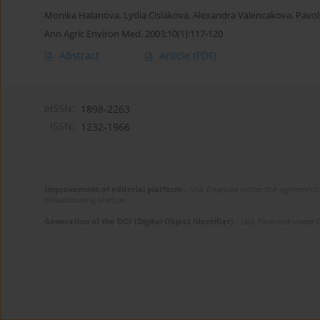
Monika Halanova
,
Lydia Cislakova
,
Alexandra Valencakova
,
Pavol
Ann Agric Environ Med. 2003;10(1):117-120
Abstract
Article
(PDF)
eISSN:
1898-2263
ISSN:
1232-1966
Improvement of editorial platform
- task financed under the agreement 
disseminating science.
Generation of the DOI (Digital Object Identifier)
- task financed under 