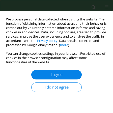
We process personal data collected when visiting the website. The
function of obtaining information about users and their behavior is
carried out by voluntarily entered information in forms and saving
cookies in end devices. Data, including cookies, are used to provide
services, improve the user experience and to analyze the traffic in
accordance with the
Privacy policy
. Data are also collected and
processed by Google Analytics tool (
more
).
You can change cookies settings in your browser. Restricted use of
Author
Daniela Kovacova
cookies in the browser configuration may affect some
functionalities of the website.
I agree
RESEARCH PAPER
Occurrence of antibodies against Chlamydophila
abortus in sheep and goats in the Slovak
I do not agree
Republic.
Lydia Cislakova
,
Monika Halanova
,
Daniela Kovacova
,
Asteria
Stefancikova
Ann Agric Environ Med. 2007;14(2):243-245