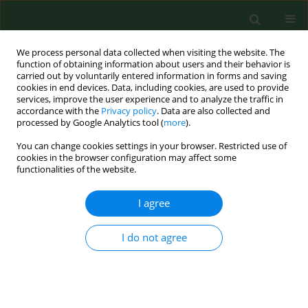
We process personal data collected when visiting the website. The
function of obtaining information about users and their behavior is
carried out by voluntarily entered information in forms and saving
cookies in end devices. Data, including cookies, are used to provide
services, improve the user experience and to analyze the traffic in
accordance with the
Privacy policy
. Data are also collected and
processed by Google Analytics tool (
more
).
You can change cookies settings in your browser. Restricted use of
Author
Branislav Pet'ko
cookies in the browser configuration may affect some
functionalities of the website.
RESEARCH PAPER
I agree
Wild and farm breeding cervids infections with
Anaplasma phagocytophilum.
I do not agree
Joanna Hapunik
,
Bronislava Vichova
,
Grzegorz Karbowiak
,
Irena Wita
,
Marek Bogdaszewski
,
Branislav Pet'ko
Ann Agric Environ Med. 2011;18(1):73-77
Stats