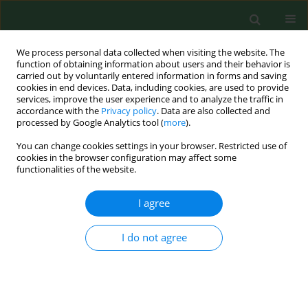
We process personal data collected when visiting the website. The
function of obtaining information about users and their behavior is
carried out by voluntarily entered information in forms and saving
cookies in end devices. Data, including cookies, are used to provide
services, improve the user experience and to analyze the traffic in
accordance with the
Privacy policy
. Data are also collected and
processed by Google Analytics tool (
more
).
You can change cookies settings in your browser. Restricted use of
1/2004 vol. 11
cookies in the browser configuration may affect some
functionalities of the website.
I agree
Small mammals (
Insectivora,
I do not agree
Rodentia
) as a potential source
of chlamydial infectionin East