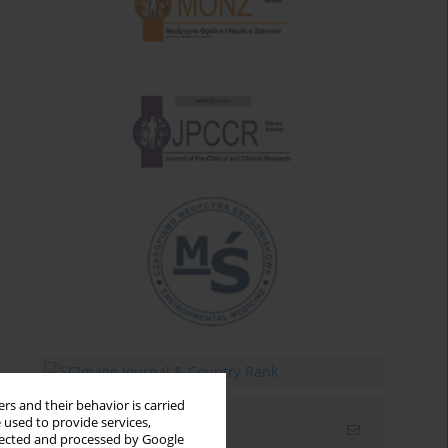
rs and their behavior is carried
 used to provide services,
Email alerts
llected and processed by Google