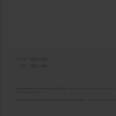
eISSN:
1898-2263
ISSN:
1232-1966
Improvement of editorial platform
- task financed under the agreement 
disseminating science.
Generation of the DOI (Digital Object Identifier)
- task financed under 