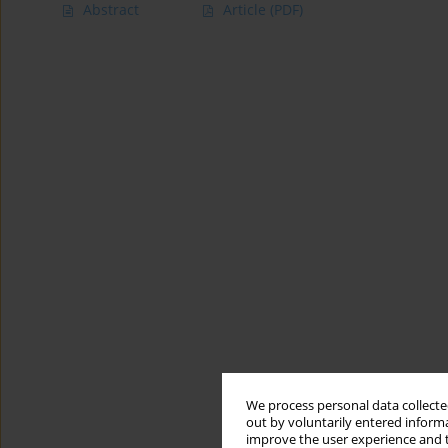
Abstract
Article
(PDF)
We process personal data collected
out by voluntarily entered informa
improve the user experience and t