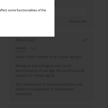
Enter your email address
ffect some functionalities of the
Sign up
Unsubscribe
Most read
Month
Year
Giant breast tumour in a 13-year-old girl
Biological psychological and social
determinants of old age: Bio-psycho-social
aspects of human aging
The importance of nutritional factors and
dietary management of Hashimoto’s
thyroiditis