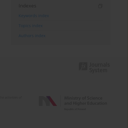
Indexes
Keywords index
Topics index
Authors index
e activities of