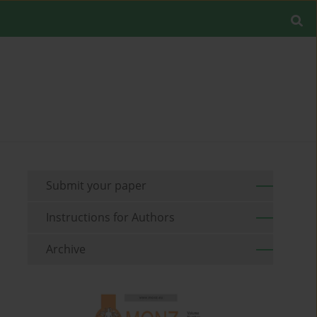
Submit your paper
Instructions for Authors
Archive