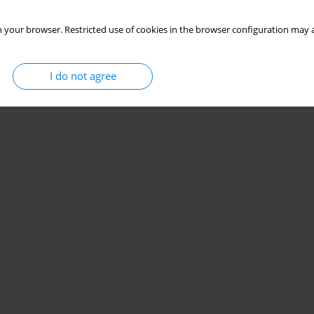
 your browser. Restricted use of cookies in the browser configuration may a
I do not agree