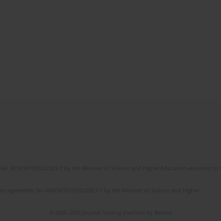
No. RCN/SP/0532/2021/1 by the Minister of Science and Higher Education allocated to th
the agreement No NrRCN/SP/0532/2021/1 by the Minister of Science and Higher
© 2006-2026 Journal hosting platform by
Bentus