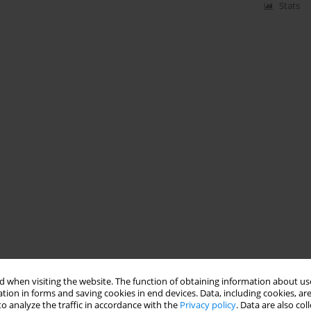
Stats
 when visiting the website. The function of obtaining information about use
tion in forms and saving cookies in end devices. Data, including cookies, are
o analyze the traffic in accordance with the
Privacy policy
. Data are also co