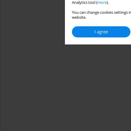
Analytics tool (
more
).
You can change cookies settings in
website.
I agree