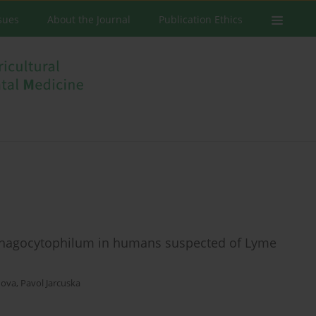
ssues
About the Journal
Publication Ethics
phagocytophilum in humans suspected of Lyme
nova
,
Pavol Jarcuska