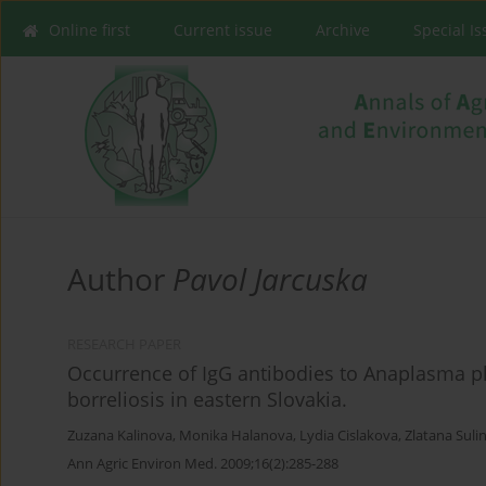
Online first
Current issue
Archive
Special I
Author
Pavol Jarcuska
RESEARCH PAPER
Occurrence of IgG antibodies to Anaplasma 
borreliosis in eastern Slovakia.
Zuzana Kalinova
,
Monika Halanova
,
Lydia Cislakova
,
Zlatana Suli
Ann Agric Environ Med. 2009;16(2):285-288