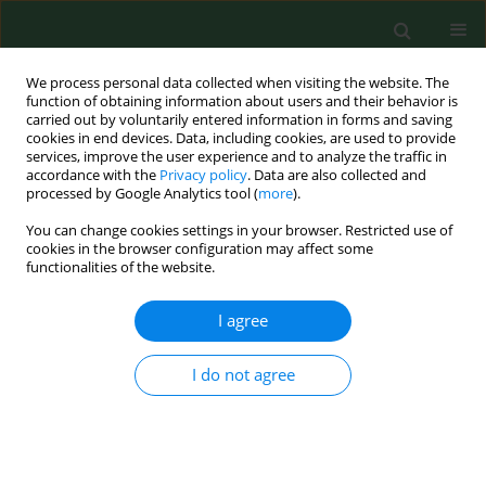
We process personal data collected when visiting the website. The
function of obtaining information about users and their behavior is
carried out by voluntarily entered information in forms and saving
cookies in end devices. Data, including cookies, are used to provide
services, improve the user experience and to analyze the traffic in
accordance with the
Privacy policy
. Data are also collected and
processed by Google Analytics tool (
more
).
You can change cookies settings in your browser. Restricted use of
Author
Marketa Derdakova
cookies in the browser configuration may affect some
functionalities of the website.
REVIEW PAPER
I agree
ASSOCIATION OF GENETIC VARIABILITY WITHIN
THE BORRELIA BURGDORFERI SENSU LATO WITH
I do not agree
THE ECOLOGY, EPIDEMIOLOGY OF LYME
BORRELIOSIS IN EUROPE
Markéta Derdáková
,
Daniela Lencakova
Ann Agric Environ Med. 2005;12(2):165-172