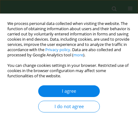
We process personal data collected when visiting the website. The
function of obtaining information about users and their behavior is
carried out by voluntarily entered information in forms and saving
cookies in end devices. Data, including cookies, are used to provide
services, improve the user experience and to analyze the traffic in
accordance with the
Privacy policy
. Data are also collected and
processed by Google Analytics tool (
more
).
You can change cookies settings in your browser. Restricted use of
Author
Michał Marczak
cookies in the browser configuration may affect some
functionalities of the website.
REVIEW PAPER
I agree
Hand hygiene as the basic method of
reducing
Clostridium difficile
I do not agree
infections (CDI) in a hospital
environment
Zofia Maria Kiersnowska
,
Ewelina Lemiech-Mirowska
,
Michał
Michałkiewicz
,
Michał Marczak