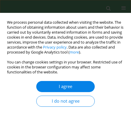
We process personal data collected when visiting the website. The
function of obtaining information about users and their behavior is
carried out by voluntarily entered information in forms and saving
cookies in end devices. Data, including cookies, are used to provide
services, improve the user experience and to analyze the traffic in
accordance with the
Privacy policy
. Data are also collected and
processed by Google Analytics tool (
more
).
You can change cookies settings in your browser. Restricted use of
Author
Michał Michałkiewicz
cookies in the browser configuration may affect some
functionalities of the website.
I agree
REVIEW PAPER
Problems of
Clostridium difficile
infection (CDI) in Polish healthcare
I do not agree
units
Zofia Kiersnowska
,
Ewelina Lemiech-Mirowska
,
Dobrochna Ginter-
Kramarczyk
,
Izabela Kruszelnicka
,
Michał Michałkiewicz
,
Michał
Marczak