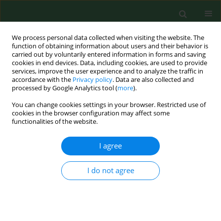
We process personal data collected when visiting the website. The
function of obtaining information about users and their behavior is
carried out by voluntarily entered information in forms and saving
cookies in end devices. Data, including cookies, are used to provide
services, improve the user experience and to analyze the traffic in
accordance with the
Privacy policy
. Data are also collected and
processed by Google Analytics tool (
more
).
You can change cookies settings in your browser. Restricted use of
Author
Zofia Kiersnowska
cookies in the browser configuration may affect some
functionalities of the website.
REVIEW PAPER
I agree
Hand hygiene as the basic method of
reducing
Clostridium difficile
I do not agree
infections (CDI) in a hospital
environment
Zofia Maria Kiersnowska
,
Ewelina Lemiech-Mirowska
,
Michał
Michałkiewicz
,
Michał Marczak