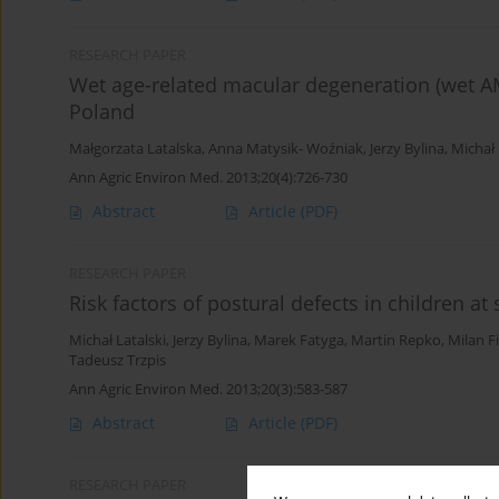
RESEARCH PAPER
Wet age-related macular degeneration (wet AM
Poland
Małgorzata Latalska
,
Anna Matysik- Woźniak
,
Jerzy Bylina
,
Michał 
Ann Agric Environ Med. 2013;20(4):726-730
Abstract
Article
(PDF)
RESEARCH PAPER
Risk factors of postural defects in children at
Michał Latalski
,
Jerzy Bylina
,
Marek Fatyga
,
Martin Repko
,
Milan Fi
Tadeusz Trzpis
Ann Agric Environ Med. 2013;20(3):583-587
Abstract
Article
(PDF)
RESEARCH PAPER