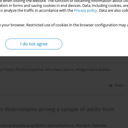
 when visiting the website. The function of obtaining information about use
eated due to scoliosis
tion in forms and saving cookies in end devices. Data, including cookies, are
o analyze the traffic in accordance with the
Privacy policy
. Data are also co
z Trzpis
,
Mirosław J. Jarosz
,
Małgorzata Latalska
,
Andrzej Gregosiewicz
 your browser. Restricted use of cookies in the browser configuration may a
Stats
I do not agree
children treated due to scoliosis in Eastern
z Trzpis
,
Renata Kopytiuk
,
Mirosław J. Jarosz
,
Małgorzata Latalska
Stats
d its determinants among a sample of adults from
Andrzej Wojtyła
,
Jerzy Bylina
,
Marta Mańczuk
,
Witold A. Zatoński