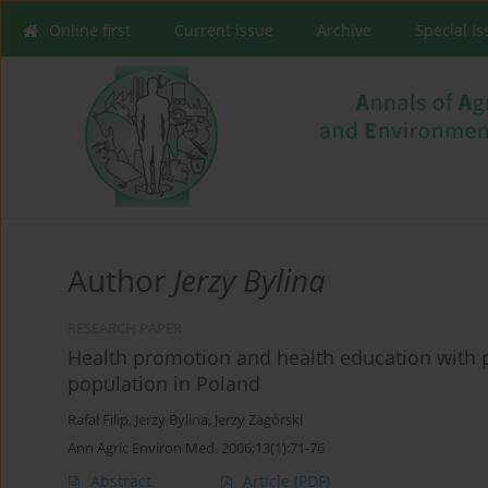
Online first
Current issue
Archive
Special I
Author
Jerzy Bylina
RESEARCH PAPER
Health promotion and health education with 
population in Poland
Rafał Filip
,
Jerzy Bylina
,
Jerzy Zagórski
Ann Agric Environ Med. 2006;13(1):71-76
Abstract
Article
(PDF)