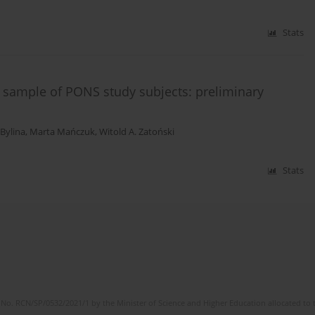
Stats
 sample of PONS study subjects: preliminary
 Bylina
,
Marta Mańczuk
,
Witold A. Zatoński
Stats
No. RCN/SP/0532/2021/1 by the Minister of Science and Higher Education allocated to th