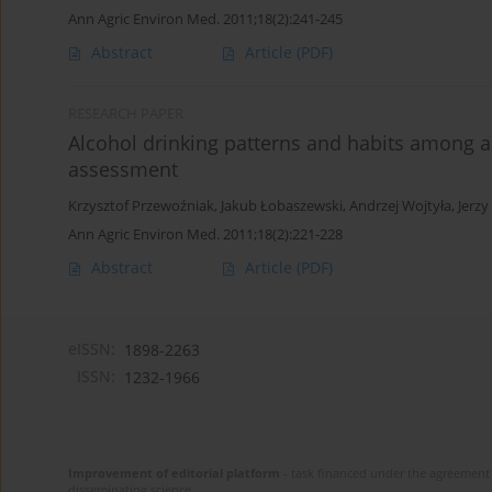
Ann Agric Environ Med. 2011;18(2):241-245
Abstract
Article
(PDF)
RESEARCH PAPER
Alcohol drinking patterns and habits among a
assessment
Krzysztof Przewoźniak
,
Jakub Łobaszewski
,
Andrzej Wojtyła
,
Jerzy
Ann Agric Environ Med. 2011;18(2):221-228
Abstract
Article
(PDF)
eISSN:
1898-2263
ISSN:
1232-1966
Improvement of editorial platform
- task financed under the agreement 
disseminating science.