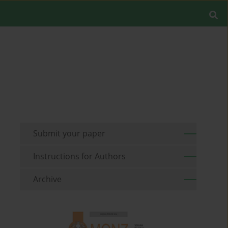
Submit your paper
Instructions for Authors
Archive