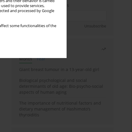
rs and their behavior is carried
Enter your email address
 used to provide services,
llected and processed by Google
Sign up
ffect some functionalities of the
Unsubscribe
Most read
Month
Year
Giant breast tumour in a 13-year-old girl
Biological psychological and social
determinants of old age: Bio-psycho-social
aspects of human aging
The importance of nutritional factors and
dietary management of Hashimoto’s
thyroiditis