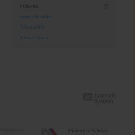
Indexes
Keywords index
Topics index
Authors index
e activities of