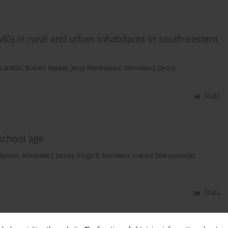
D) in rural and urban inhabitants in south-eastern
Latalski
,
Robert Rejdak
,
Jerzy Mackiewicz
,
Mirosław J. Jarosz
Stats
 school age
lipovic
,
Mirosław J. Jarosz
,
Kinga B. Borowicz
,
Łukasz Matuszewski
,
Stats