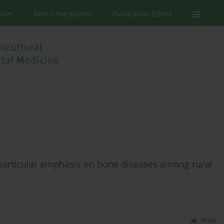
ssues
About the Journal
Publication Ethics
particular emphasis on bone diseases among rural
Stats