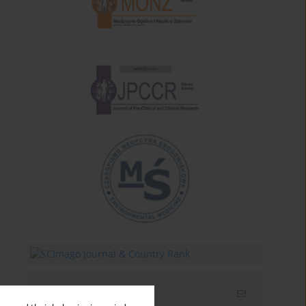
Email alerts