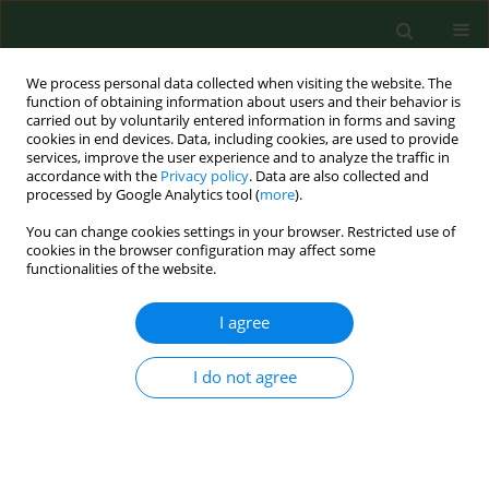
We process personal data collected when visiting the website. The
function of obtaining information about users and their behavior is
carried out by voluntarily entered information in forms and saving
cookies in end devices. Data, including cookies, are used to provide
services, improve the user experience and to analyze the traffic in
accordance with the
Privacy policy
. Data are also collected and
processed by Google Analytics tool (
more
).
You can change cookies settings in your browser. Restricted use of
Author
Franciszek Burdan
cookies in the browser configuration may affect some
functionalities of the website.
REVIEW PAPER
I agree
Obesity as a tumour development triggering
factor
I do not agree
Agnieszka Budny
,
Cezary Grochowski
,
Piotr Kozłowski
,
Agnieszka
Kolak
,
Marzena Kamińska
,
Bożena Budny
,
Monika Abramiuk
,
Franciszek Burdan
Ann Agric Environ Med. 2019;26(1):13-23
DOI
:
https://doi.org/10.26444/aaem/100664