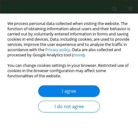
We process personal data collected when visiting the website. The
function of obtaining information about users and their behavior is
carried out by voluntarily entered information in forms and saving
cookies in end devices. Data, including cookies, are used to provide
services, improve the user experience and to analyze the traffic in
accordance with the
Privacy policy
. Data are also collected and
processed by Google Analytics tool (
more
).
You can change cookies settings in your browser. Restricted use of
Author
Robert Klepacz
cookies in the browser configuration may affect some
functionalities of the website.
RESEARCH PAPER
I agree
Influence of environment on residence and
selected demographic and clinical parameters of
I do not agree
preschool children with IgE-dependent asthma
Anna Bednarek
,
Robert Klepacz
,
Anna Surtel
,
Anna Mazur
,
Tomasz
Saran
,
Danuta Zarzycka
,
Andrzej Emeryk
Ann Agric Environ Med. 2019;26(3):439-444