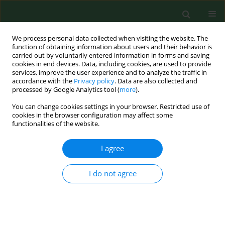
We process personal data collected when visiting the website. The
function of obtaining information about users and their behavior is
carried out by voluntarily entered information in forms and saving
cookies in end devices. Data, including cookies, are used to provide
services, improve the user experience and to analyze the traffic in
accordance with the
Privacy policy
. Data are also collected and
processed by Google Analytics tool (
more
).
You can change cookies settings in your browser. Restricted use of
Author
Bożena Budny
cookies in the browser configuration may affect some
functionalities of the website.
I agree
REVIEW PAPER
Obesity as a tumour development triggering
factor
I do not agree
Agnieszka Budny
,
Cezary Grochowski
,
Piotr Kozłowski
,
Agnieszka
Kolak
,
Marzena Kamińska
,
Bożena Budny
,
Monika Abramiuk
,
Franciszek Burdan
Ann Agric Environ Med. 2019;26(1):13-23