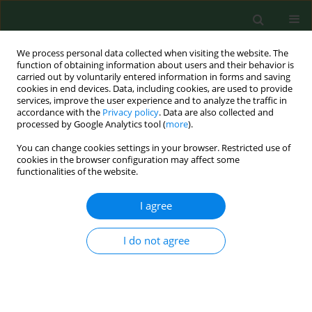
We process personal data collected when visiting the website. The
function of obtaining information about users and their behavior is
carried out by voluntarily entered information in forms and saving
cookies in end devices. Data, including cookies, are used to provide
services, improve the user experience and to analyze the traffic in
accordance with the
Privacy policy
. Data are also collected and
processed by Google Analytics tool (
more
).
You can change cookies settings in your browser. Restricted use of
Author
Cezary Grochowski
cookies in the browser configuration may affect some
functionalities of the website.
I agree
REVIEW PAPER
Obesity as a tumour development triggering
factor
I do not agree
Agnieszka Budny
,
Cezary Grochowski
,
Piotr Kozłowski
,
Agnieszka
Kolak
,
Marzena Kamińska
,
Bożena Budny
,
Monika Abramiuk
,
Franciszek Burdan
Ann Agric Environ Med. 2019;26(1):13-23