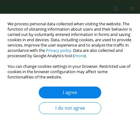
We process personal data collected when visiting the website. The
function of obtaining information about users and their behavior is
carried out by voluntarily entered information in forms and saving
cookies in end devices. Data, including cookies, are used to provide
services, improve the user experience and to analyze the traffic in
accordance with the
Privacy policy
. Data are also collected and
processed by Google Analytics tool (
more
).
You can change cookies settings in your browser. Restricted use of
Author
Dariusz Duma
cookies in the browser configuration may affect some
functionalities of the website.
RESEARCH PAPER
I agree
γ-amino butyric acid (GABA) level as an overall
survival risk factor in breast cancer
I do not agree
Anna Brzozowska
,
Franciszek Burdan
,
Dariusz Duma
,
Janusz Solski
,
Maria Mazurkiewicz
Ann Agric Environ Med. 2017;24(3):435-439
DOI
:
https://doi.org/10.26444/aaem/75891