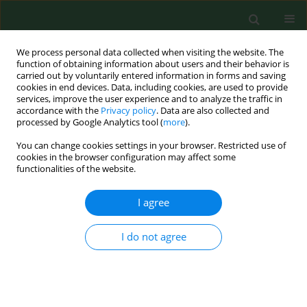
We process personal data collected when visiting the website. The
function of obtaining information about users and their behavior is
carried out by voluntarily entered information in forms and saving
cookies in end devices. Data, including cookies, are used to provide
services, improve the user experience and to analyze the traffic in
accordance with the
Privacy policy
. Data are also collected and
processed by Google Analytics tool (
more
).
You can change cookies settings in your browser. Restricted use of
Author
Marzena Kamińska
cookies in the browser configuration may affect some
functionalities of the website.
REVIEW PAPER
I agree
Obesity as a tumour development triggering
factor
I do not agree
Agnieszka Budny
,
Cezary Grochowski
,
Piotr Kozłowski
,
Agnieszka
Kolak
,
Marzena Kamińska
,
Bożena Budny
,
Monika Abramiuk
,
Franciszek Burdan
Ann Agric Environ Med. 2019;26(1):13-23
DOI
:
https://doi.org/10.26444/aaem/100664