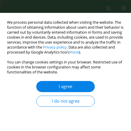
We process personal data collected when visiting the website. The
function of obtaining information about users and their behavior is
carried out by voluntarily entered information in forms and saving
cookies in end devices. Data, including cookies, are used to provide
services, improve the user experience and to analyze the traffic in
accordance with the
Privacy policy
. Data are also collected and
processed by Google Analytics tool (
more
).
You can change cookies settings in your browser. Restricted use of
Author
Agnieszka Kolak
cookies in the browser configuration may affect some
functionalities of the website.
REVIEW PAPER
I agree
Obesity as a tumour development triggering
factor
I do not agree
Agnieszka Budny
,
Cezary Grochowski
,
Piotr Kozłowski
,
Agnieszka
Kolak
,
Marzena Kamińska
,
Bożena Budny
,
Monika Abramiuk
,
Franciszek Burdan
Ann Agric Environ Med. 2019;26(1):13-23
DOI
:
https://doi.org/10.26444/aaem/100664