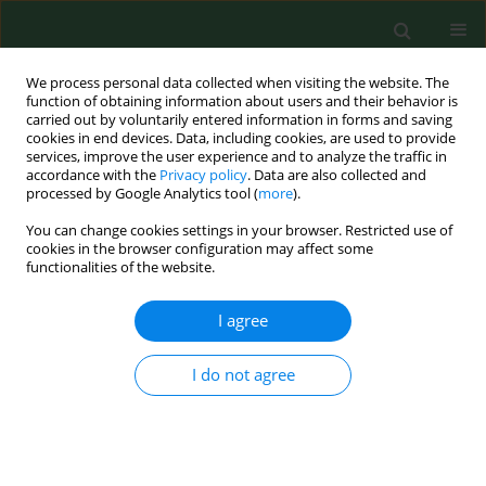
We process personal data collected when visiting the website. The
function of obtaining information about users and their behavior is
carried out by voluntarily entered information in forms and saving
cookies in end devices. Data, including cookies, are used to provide
services, improve the user experience and to analyze the traffic in
accordance with the
Privacy policy
. Data are also collected and
processed by Google Analytics tool (
more
).
You can change cookies settings in your browser. Restricted use of
Keyword
health awareness
cookies in the browser configuration may affect some
functionalities of the website.
I agree
RESEARCH PAPER
Physical activity patterns, depressive symptoms
and awareness of cardiovascular risk factors in
I do not agree
postpartum women
Dominika Szalewska
,
Magdalena Skrzypkowska
Ann Agric Environ Med. 2016;23(3):502-505