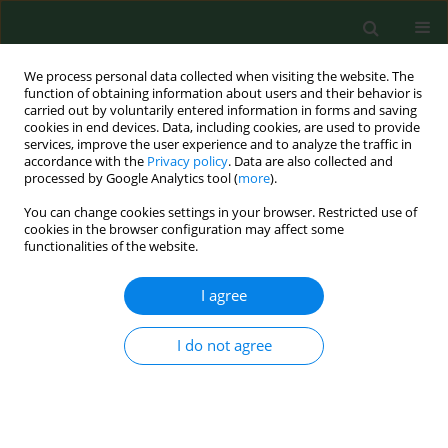
We process personal data collected when visiting the website. The
function of obtaining information about users and their behavior is
carried out by voluntarily entered information in forms and saving
cookies in end devices. Data, including cookies, are used to provide
services, improve the user experience and to analyze the traffic in
accordance with the
Privacy policy
. Data are also collected and
processed by Google Analytics tool (
more
).
You can change cookies settings in your browser. Restricted use of
Author
Magdalena Skrzypkowska
cookies in the browser configuration may affect some
functionalities of the website.
I agree
RESEARCH PAPER
Physical activity patterns, depressive symptoms
and awareness of cardiovascular risk factors in
I do not agree
postpartum women
Dominika Szalewska
,
Magdalena Skrzypkowska
Ann Agric Environ Med. 2016;23(3):502-505