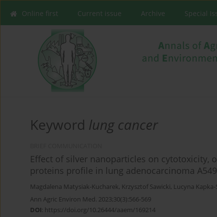
Online first
Current issue
Archive
Special I
Keyword
lung cancer
BRIEF COMMUNICATION
Effect of silver nanoparticles on cytotoxicity,
proteins profile in lung adenocarcinoma A549
Magdalena Matysiak-Kucharek
,
Krzysztof Sawicki
,
Lucyna Kapka-
Ann Agric Environ Med. 2023;30(3):566-569
DOI
:
https://doi.org/10.26444/aaem/169214