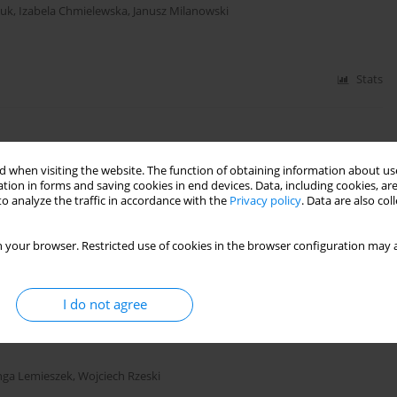
iuk
,
Izabela Chmielewska
,
Janusz Milanowski
Stats
 when visiting the website. The function of obtaining information about use
zmygin-Milanowska
,
Elżbieta Czekajska-Chehab
,
Janusz Milanowski
tion in forms and saving cookies in end devices. Data, including cookies, are
o analyze the traffic in accordance with the
Privacy policy
. Data are also co
 your browser. Restricted use of cookies in the browser configuration may a
Stats
I do not agree
 juice extracts of young
Hordeum vulgare
in human
nga Lemieszek
,
Wojciech Rzeski