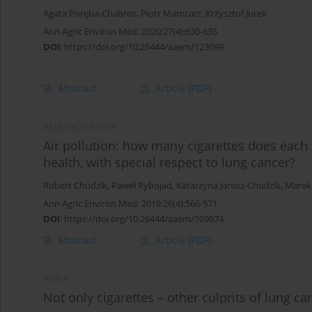
Agata Poręba-Chabros
,
Piotr Mamcarz
,
Krzysztof Jurek
Ann Agric Environ Med. 2020;27(4):630-635
DOI
:
https://doi.org/10.26444/aaem/123099
Abstract
Article
(PDF)
RESEARCH PAPER
Air pollution: how many cigarettes does each 
health, with special respect to lung cancer?
Robert Chudzik
,
Paweł Rybojad
,
Katarzyna Jarosz-Chudzik
,
Marek 
Ann Agric Environ Med. 2019;26(4):566-571
DOI
:
https://doi.org/10.26444/aaem/109974
Abstract
Article
(PDF)
VARIA
Not only cigarettes – other culprits of lung ca