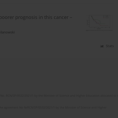
poorer prognosis in this cancer –
ilanowski
Stats
No. RCN/SP/0532/2021/1 by the Minister of Science and Higher Education allocated to th
the agreement No NrRCN/SP/0532/2021/1 by the Minister of Science and Higher