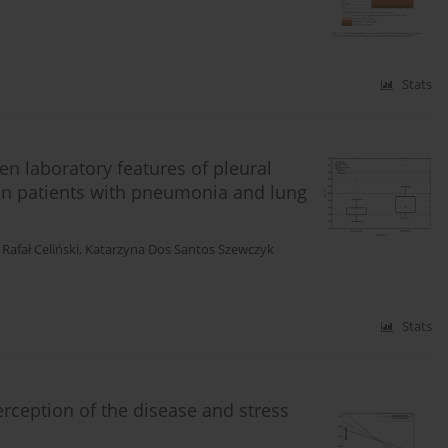
Stats
en laboratory features of pleural
 in patients with pneumonia and lung
,
Rafał Celiński
,
Katarzyna Dos Santos Szewczyk
Stats
rception of the disease and stress