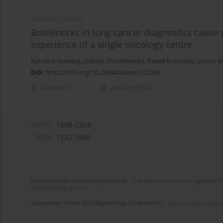
RESEARCH PAPER
Bottlenecks in lung cancer diagnostics cause 
experience of a single oncology centre
Karolina Nalewaj
,
Izabela Chmielewska
,
Paweł Krawczyk
,
Janusz M
DOI
:
https://doi.org/10.26444/aaem/212769
Abstract
Article
(PDF)
eISSN:
1898-2263
ISSN:
1232-1966
Improvement of editorial platform
- task financed under the agreement 
disseminating science.
Generation of the DOI (Digital Object Identifier)
- task financed under 