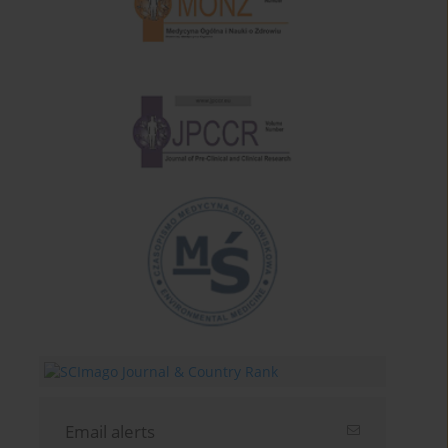
Email alerts