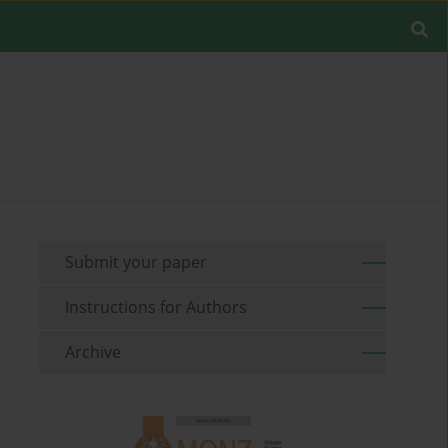
Submit your paper
Instructions for Authors
Archive