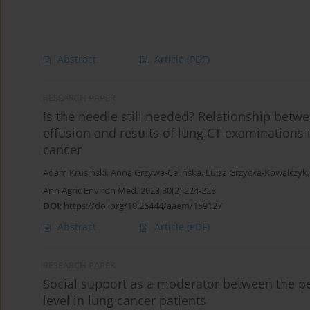
Abstract
Article
(PDF)
RESEARCH PAPER
Is the needle still needed? Relationship betwe
effusion and results of lung CT examinations
cancer
Adam Krusiński
,
Anna Grzywa-Celińska
,
Luiza Grzycka-Kowalczyk
Ann Agric Environ Med. 2023;30(2):224-228
DOI
:
https://doi.org/10.26444/aaem/159127
Abstract
Article
(PDF)
RESEARCH PAPER
Social support as a moderator between the pe
level in lung cancer patients