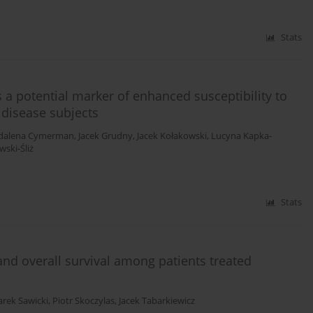
Stats
a potential marker of enhanced susceptibility to
 disease subjects
dalena Cymerman
,
Jacek Grudny
,
Jacek Kołakowski
,
Lucyna Kapka-
ski-Śliż
Stats
 and overall survival among patients treated
rek Sawicki
,
Piotr Skoczylas
,
Jacek Tabarkiewicz