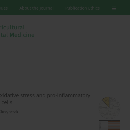
ssues
About the Journal
Publication Ethics
 oxidative stress and pro-inflammatory
 cells
Skrzypczak