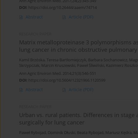
Ann Agric Environ Med. 2017;24(2):345-349
DOI
:
https://doi.org/10.26444/aaem/74714
Abstract
Article
(PDF)
RESEARCH PAPER
Matrix metalloproteinase 3 polymorphisms as 
lung cancer in chronic obstructive pulmonary
Kamil Brzóska
,
Teresa Bartłomiejczyk
,
Barbara Sochanowicz
,
Mag
Skrzypczak
,
Marcin Kruszewski
,
Paweł Śliwiński
,
Kazimierz Roszkow
Ann Agric Environ Med. 2014;21(3):546-551
DOI
:
https://doi.org/10.5604/12321966.1120599
Abstract
Article
(PDF)
RESEARCH PAPER
Urban vs. rural patients. Differences in stage
surgically for lung cancer
Paweł Rybojad
,
Dominik Dłuski
,
Beata Rybojad
,
Mariusz Kędra
,
Ma