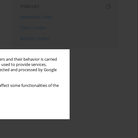
Indexes
Keywords index
Topics index
Authors index
rs and their behavior is carried
 used to provide services,
llected and processed by Google
ffect some functionalities of the