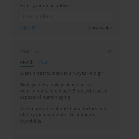
Enter your email address
Sign up
Unsubscribe
Most read
Month
Year
Giant breast tumour in a 13-year-old girl
Biological psychological and social
determinants of old age: Bio-psycho-social
aspects of human aging
The importance of nutritional factors and
dietary management of Hashimoto’s
thyroiditis