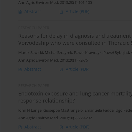
Ann Agric Environ Med. 2013;20(1):101-105
Abstract
Article
(PDF)
RESEARCH PAPER
Reasons for delay in diagnosis and treatment
Voivodeship who were consulted in Thoracic
Marek Sawicki
,
Michał Szczyrek
,
Paweł Krawczyk
,
Paweł Rybojad
,
Ann Agric Environ Med. 2013;20(1):72-76
Abstract
Article
(PDF)
RESEARCH PAPER
Endotoxin exposure and lung cancer mortality 
response relationship?
John H Lange
,
Giuseppe Mastrangelo
,
Emanuela Fadda
,
Ugo Fedel
Ann Agric Environ Med. 2003;10(2):229-232
Abstract
Article
(PDF)