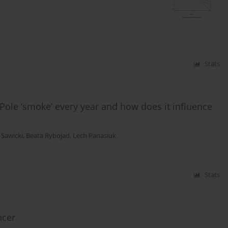
Stats
Pole ‘smoke’ every year and how does it influence
Sawicki
,
Beata Rybojad
,
Lech Panasiuk
Stats
ncer