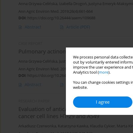
Anna Grzywa-Celińska
,
Izabella Drogoń
,
Justyna Emeryk-Maksym
Ann Agric Environ Med. 2019;26(4):661-664
DOI
:
https://doi.org/10.26444/aaem/109688
Abstract
Article
(PDF)
CASE REPORT
Pulmonary actinomycosis – the great imitator
We process personal data collected
Anna Grzywa-Celińska
,
Justyna Emeryk-Maksymiuk
,
Katarzyna S
out by voluntarily entered informa
improve the user experience and t
Ann Agric Environ Med. 2018;25(2):211-212
Analytics tool (
more
).
DOI
:
https://doi.org/10.26444/aaem/75652
You can change cookies settings in
Abstract
Article
(PDF)
website.
RESEARCH PAPER
I agree
Evaluation of anticancer activity of water and
cancer cell lines HT-29 and A549
Arkadiusz Czerwonka
,
Katarzyna Kawka
,
Klaudia Cykier
,
Marta Ki