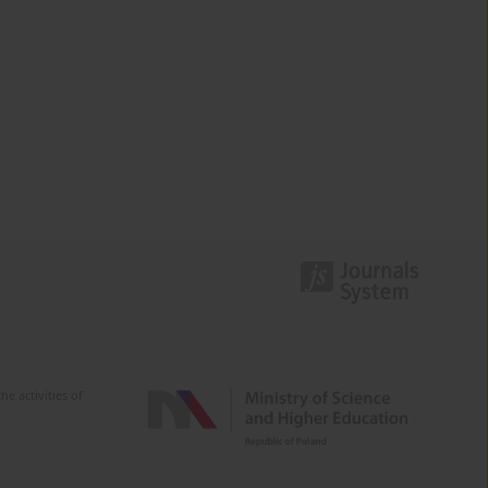
e activities of