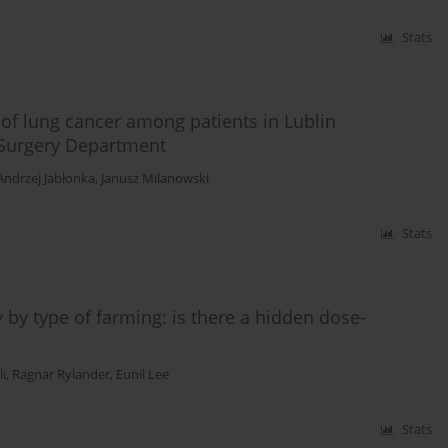
Stats
 of lung cancer among patients in Lublin
 Surgery Department
Andrzej Jabłonka
,
Janusz Milanowski
Stats
by type of farming: is there a hidden dose-
i
,
Ragnar Rylander
,
Eunil Lee
Stats