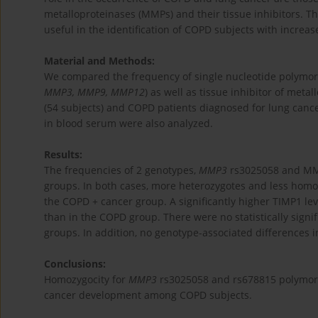
metalloproteinases (MMPs) and their tissue inhibitors. T
useful in the identification of COPD subjects with increas
Material and Methods:
We compared the frequency of single nucleotide polymorp
MMP3, MMP9, MMP12
) as well as tissue inhibitor of metal
(54 subjects) and COPD patients diagnosed for lung cancer
in blood serum were also analyzed.
Results:
The frequencies of 2 genotypes,
MMP3
rs3025058 and MMP3
groups. In both cases, more heterozygotes and less homo
the COPD + cancer group. A significantly higher TIMP1 l
than in the COPD group. There were no statistically signif
groups. In addition, no genotype-associated differences 
Conclusions:
Homozygocity for
MMP3
rs3025058 and rs678815 polymorph
cancer development among COPD subjects.