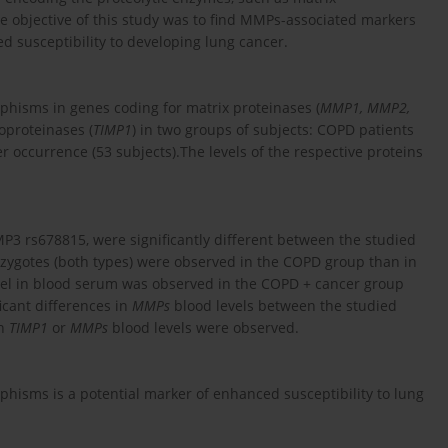
he objective of this study was to find MMPs-associated markers
ed susceptibility to developing lung cancer.
hisms in genes coding for matrix proteinases (
MMP1, MMP2,
loproteinases (
TIMP1
) in two groups of subjects: COPD patients
 occurrence (53 subjects).The levels of the respective proteins
 rs678815, were significantly different between the studied
zygotes (both types) were observed in the COPD group than in
evel in blood serum was observed in the COPD + cancer group
icant differences in
MMPs
blood levels between the studied
in
TIMP1
or
MMPs
blood levels were observed.
isms is a potential marker of enhanced susceptibility to lung