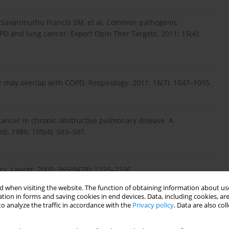
, Savarimuthu Francis SM, et al. Common pathogenic
 and lung cancer. Expert Opin Ther Targets. 2011; 15(4):
r may overlap with COPD. Respirology. 2011; 16(7): 1047–1055.
 cancer in chronic obstructive pulmonary disease. A
d. 1986; 105(4): 503–507.
cy. Lancet. 2005; 365(9478): 2225–2236.
 when visiting the website. The function of obtaining information about use
tion in forms and saving cookies in end devices. Data, including cookies, are
o analyze the traffic in accordance with the
Privacy policy
. Data are also co
Tarragona N, et al. The COPD genetic association compendium:
ociations. Hum Mol Genet. 2010; 19(3): 526–534.