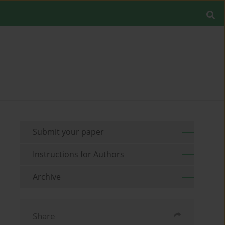
Submit your paper
Instructions for Authors
Archive
Share