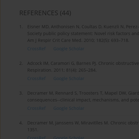
REFERENCES
(44)
1.
Eisner MD, Anthonisen N, Coultas D, Kuenzli N, Perez-P
Society public policy statement: Novel risk factors a
Am J Respir Crit Care Med. 2010; 182(5): 693–718.
CrossRef
Google Scholar
2.
Adcock IM, Caramori G, Barnes PJ. Chronic obstructiv
Respiration. 2011; 81(4): 265–284.
CrossRef
Google Scholar
3.
Decramer M, Rennard S, Troosters T, Mapel DW, Giard
consequences--clinical impact, mechanisms, and potent
CrossRef
Google Scholar
4.
Decramer M, Janssens W, Miravitlles M. Chronic obstr
1351.
CrossRef
Google Scholar