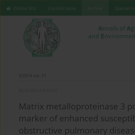
Online first
Current issue
Archive
Special I
3/2014 vol. 21
RESEARCH PAPER
Matrix metalloproteinase 3 p
marker of enhanced susceptibi
obstructive pulmonary diseas