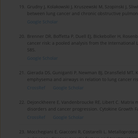
19.
Grudny J, Kolakowski J, Kruszewski M, Szopinski J, Sliw
between lung cancer and chronic obstructive pulmona
Google Scholar
20.
Brenner DR, Boffetta P, Duell EJ, Bickeboller H, Rose
cancer risk: a pooled analysis from the International
585.
Google Scholar
21.
Gierada DS, Guniganti P, Newman BJ, Dransfield MT, Kv
emphysema and airways in relation to lung cancer risk
CrossRef
Google Scholar
22.
Dejonckheere E, Vandenbroucke RE, Libert C. Matrix m
disorders and cancer progression. Cytokine Growth Fac
CrossRef
Google Scholar
23.
Mocchegiani E, Giacconi R, Costarelli L. Metalloprote