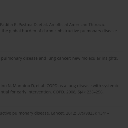
adilla R, Postma D, et al. An official American Thoracic
nd the global burden of chronic obstructive pulmonary disease.
e pulmonary disease and lung cancer: new molecular insights.
ino N, Mannino D, et al. COPD as a lung disease with systemic
ial for early intervention. COPD. 2008; 5(4): 235–256.
uctive pulmonary disease. Lancet. 2012; 379(9823): 1341–