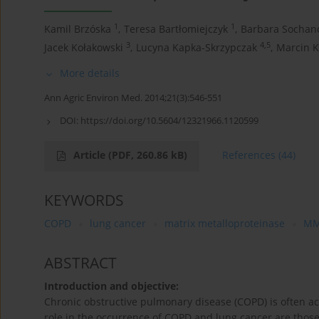
1
1
Kamil Brzóska
,
Teresa Bartłomiejczyk
,
Barbara Sochan
3
4,5
Jacek Kołakowski
,
Lucyna Kapka-Skrzypczak
,
Marcin K
More details
Ann Agric Environ Med. 2014;21(3):546-551
DOI:
https://doi.org/10.5604/12321966.1120599
Article
(PDF, 260.86 kB)
References
(44)
KEYWORDS
COPD
lung cancer
matrix metalloproteinase
M
ABSTRACT
Introduction and objective:
Chronic obstructive pulmonary disease (COPD) is often 
role in the occurrence of COPD and lung cancer are those