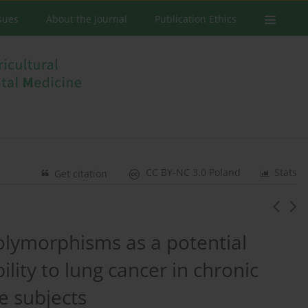
ssues
About the Journal
Publication Ethics
CC BY-NC 3.0 Poland
Stats
Get citation
olymorphisms as a potential
lity to lung cancer in chronic
e subjects