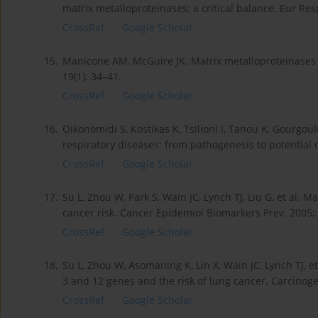
matrix metalloproteinases: a critical balance. Eur Resp
CrossRef
Google Scholar
15.
Manicone AM, McGuire JK. Matrix metalloproteinases 
19(1): 34–41.
CrossRef
Google Scholar
16.
Oikonomidi S, Kostikas K, Tsilioni I, Tanou K, Gourgou
respiratory diseases: from pathogenesis to potential 
CrossRef
Google Scholar
17.
Su L, Zhou W, Park S, Wain JC, Lynch TJ, Liu G, et al
cancer risk. Cancer Epidemiol Biomarkers Prev. 2005; 
CrossRef
Google Scholar
18.
Su L, Zhou W, Asomaning K, Lin X, Wain JC, Lynch TJ, 
3 and 12 genes and the risk of lung cancer. Carcinoge
CrossRef
Google Scholar