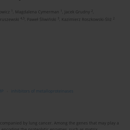
1
1
2
owicz
,
Magdalena Cymerman
,
Jacek Grudny
,
4,5
3
2
ruszewski
,
Paweł Śliwiński
,
Kazimierz Roszkowski-Śliż
MP
inhibitors of metalloproteinases
accompanied by lung cancer. Among the genes that may play a
 encoding the proteolytic enzymes, such as matrix