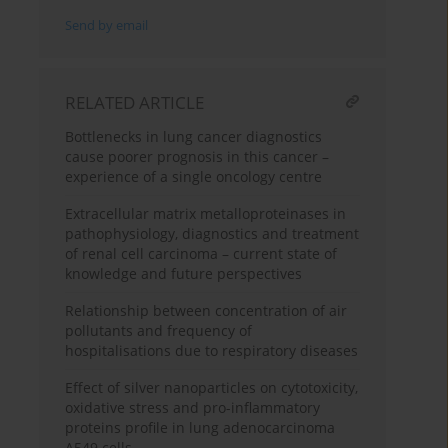
Send by email
RELATED ARTICLE
Bottlenecks in lung cancer diagnostics
cause poorer prognosis in this cancer –
experience of a single oncology centre
Extracellular matrix metalloproteinases in
pathophysiology, diagnostics and treatment
of renal cell carcinoma – current state of
knowledge and future perspectives
Relationship between concentration of air
pollutants and frequency of
hospitalisations due to respiratory diseases
Effect of silver nanoparticles on cytotoxicity,
oxidative stress and pro-inflammatory
proteins profile in lung adenocarcinoma
A549 cells