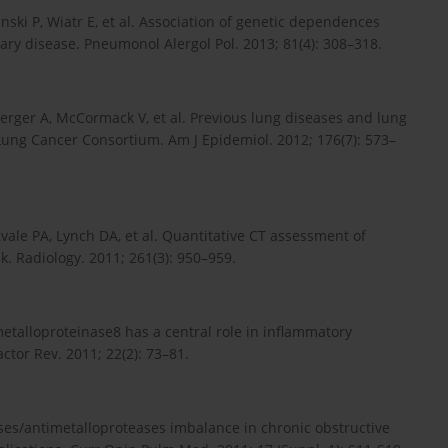
inski P, Wiatr E, et al. Association of genetic dependences
ry disease. Pneumonol Alergol Pol. 2013; 81(4): 308–318.
nberger A, McCormack V, et al. Previous lung diseases and lung
 Lung Cancer Consortium. Am J Epidemiol. 2012; 176(7): 573–
ale PA, Lynch DA, et al. Quantitative CT assessment of
. Radiology. 2011; 261(3): 950–959.
etalloproteinase8 has a central role in inflammatory
tor Rev. 2011; 22(2): 73–81.
ases/antimetalloproteases imbalance in chronic obstructive