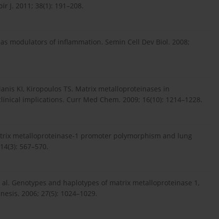
ir J. 2011; 38(1): 191–208.
as modulators of inflammation. Semin Cell Dev Biol. 2008;
lianis KI, Kiropoulos TS. Matrix metalloproteinases in
clinical implications. Curr Med Chem. 2009; 16(10): 1214–1228.
. Matrix metalloproteinase-1 promoter polymorphism and lung
14(3): 567–570.
et al. Genotypes and haplotypes of matrix metalloproteinase 1,
nesis. 2006; 27(5): 1024–1029.