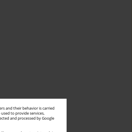
rs and their behavior is carried
 used to provide services,
llected and processed by Google