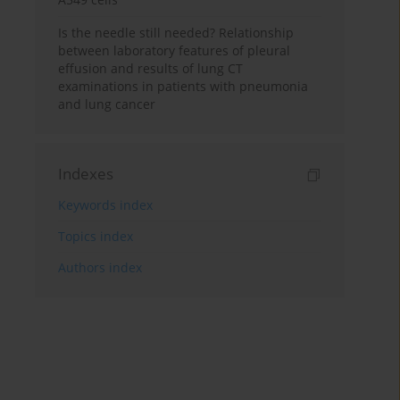
Is the needle still needed? Relationship
between laboratory features of pleural
effusion and results of lung CT
examinations in patients with pneumonia
and lung cancer
Indexes
Keywords index
Topics index
Authors index