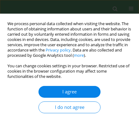
We process personal data collected when visiting the website. The
function of obtaining information about users and their behavior is
carried out by voluntarily entered information in forms and saving
cookies in end devices. Data, including cookies, are used to provide
services, improve the user experience and to analyze the traffic in
accordance with the
Privacy policy
. Data are also collected and
processed by Google Analytics tool (
more
).
You can change cookies settings in your browser. Restricted use of
Author
Karolina Nalewaj
cookies in the browser configuration may affect some
functionalities of the website.
I agree
RESEARCH PAPER
Bottlenecks in lung cancer
diagnostics cause poorer prognosis
I do not agree
in this cancer – experience of a single
oncology centre
Karolina Nalewaj
,
Izabela Chmielewska
,
Paweł Krawczyk
,
Janusz
Milanowski