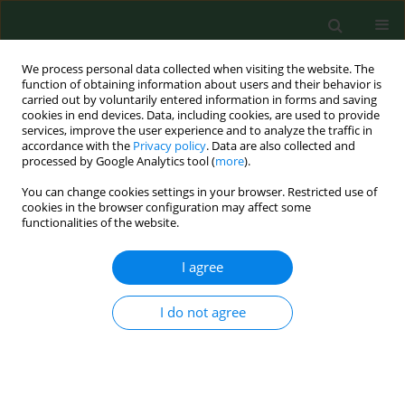
We process personal data collected when visiting the website. The
function of obtaining information about users and their behavior is
carried out by voluntarily entered information in forms and saving
cookies in end devices. Data, including cookies, are used to provide
services, improve the user experience and to analyze the traffic in
accordance with the
Privacy policy
. Data are also collected and
processed by Google Analytics tool (
more
).
You can change cookies settings in your browser. Restricted use of
Keyword
dust
cookies in the browser configuration may affect some
functionalities of the website.
RESEARCH PAPER
I agree
Ammonia, dust and bacteria in welfare-oriented
systems for laying hens.
I do not agree
Sven Nimmermark
,
Vonne Lund
,
Gösta Gustafsson
,
Wijnand Eduard
Ann Agric Environ Med. 2009;16(1):103-113
Stats
Abstract
Article
(PDF)