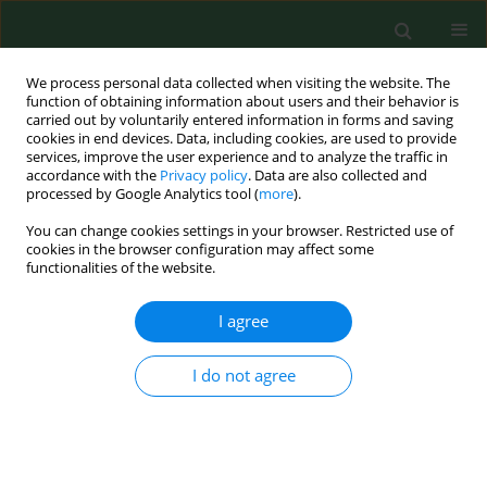
We process personal data collected when visiting the website. The
function of obtaining information about users and their behavior is
carried out by voluntarily entered information in forms and saving
cookies in end devices. Data, including cookies, are used to provide
services, improve the user experience and to analyze the traffic in
accordance with the
Privacy policy
. Data are also collected and
processed by Google Analytics tool (
more
).
You can change cookies settings in your browser. Restricted use of
1/2002 vol. 9
cookies in the browser configuration may affect some
functionalities of the website.
RESEARCH PAPER
I agree
House dust mites and their
I do not agree
allergens in Danish mattresses -
- results from a population