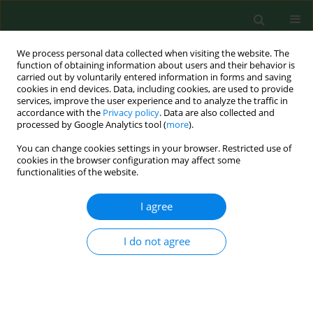
We process personal data collected when visiting the website. The
function of obtaining information about users and their behavior is
carried out by voluntarily entered information in forms and saving
cookies in end devices. Data, including cookies, are used to provide
services, improve the user experience and to analyze the traffic in
accordance with the
Privacy policy
. Data are also collected and
processed by Google Analytics tool (
more
).
You can change cookies settings in your browser. Restricted use of
1/2004 vol. 11
cookies in the browser configuration may affect some
functionalities of the website.
I agree
Pesticide exposure in dwellings
I do not agree
near bulb growing fields in The
Netherlands:an explorative