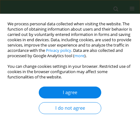
We process personal data collected when visiting the website. The
function of obtaining information about users and their behavior is
carried out by voluntarily entered information in forms and saving
cookies in end devices. Data, including cookies, are used to provide
services, improve the user experience and to analyze the traffic in
accordance with the
Privacy policy
. Data are also collected and
processed by Google Analytics tool (
more
).
You can change cookies settings in your browser. Restricted use of
1/1998 vol. 5
cookies in the browser configuration may affect some
functionalities of the website.
CASE REPORT
I agree
Airborne contaminants and
I do not agree
farmers health in swine farms
with high and low prevalence of