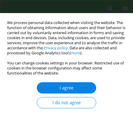
We process personal data collected when visiting the website. The
function of obtaining information about users and their behavior is
carried out by voluntarily entered information in forms and saving
cookies in end devices. Data, including cookies, are used to provide
services, improve the user experience and to analyze the traffic in
accordance with the
Privacy policy
. Data are also collected and
processed by Google Analytics tool (
more
).
You can change cookies settings in your browser. Restricted use of
1/2008 vol. 15
cookies in the browser configuration may affect some
functionalities of the website.
RESEARCH PAPER
I agree
ASSESSMENT OF KOREAN
I do not agree
FARMER’S EXPOSURE LEVEL TO
DUST IN PIG BUILDINGS