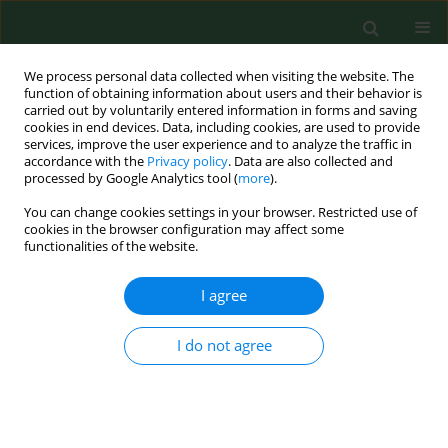
We process personal data collected when visiting the website. The
function of obtaining information about users and their behavior is
carried out by voluntarily entered information in forms and saving
cookies in end devices. Data, including cookies, are used to provide
services, improve the user experience and to analyze the traffic in
accordance with the
Privacy policy
. Data are also collected and
processed by Google Analytics tool (
more
).
You can change cookies settings in your browser. Restricted use of
Keyword
dental caries
cookies in the browser configuration may affect some
functionalities of the website.
RESEARCH PAPER
I agree
Entamoeba gingivalis – prevalence and
correlation with dental caries in children from
I do not agree
rural and urban regions of Lublin Province,
Eastern Poland
Maria Mielnik- Błaszczak
,
Jolanta Rzymowska
,
Artur Michałowski
,
Agnieszka Skawińska- Bednarczyk
,
Jerzy Błaszczak