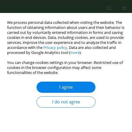
We process personal data collected when visiting the website. The
function of obtaining information about users and their behavior is
carried out by voluntarily entered information in forms and saving
cookies in end devices. Data, including cookies, are used to provide
services, improve the user experience and to analyze the traffic in
accordance with the
Privacy policy
. Data are also collected and
processed by Google Analytics tool (
more
).
You can change cookies settings in your browser. Restricted use of
Author
Sara Jarmakiewicz - Czaja
cookies in the browser configuration may affect some
functionalities of the website.
I agree
RESEARCH PAPER
Dental caries, oral hygiene and
Streptococcus mutans serotypes in
I do not agree
patients with inflammatory bowel
disease
Dominika Piątek
,
Małgorzata Strycharz-Dudziak
,
Izabela Korona-
Głowniak
,
Sara Jarmakiewicz - Czaja
,
Rafał Filip