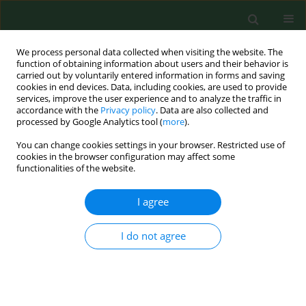
We process personal data collected when visiting the website. The
function of obtaining information about users and their behavior is
carried out by voluntarily entered information in forms and saving
cookies in end devices. Data, including cookies, are used to provide
services, improve the user experience and to analyze the traffic in
accordance with the
Privacy policy
. Data are also collected and
processed by Google Analytics tool (
more
).
You can change cookies settings in your browser. Restricted use of
Keyword
cytokines
cookies in the browser configuration may affect some
functionalities of the website.
RESEARCH PAPER
I agree
MiRNA-21–5p as a biomarker in EBV-
associated oropharyngeal cancer
I do not agree
Marcin Koleśnik
,
Maria Malm
,
Bartłomiej Drop
,
Jakub
Dworzański
,
Małgorzata Polz-Dacewicz
Ann Agric Environ Med. 2023;30(1):77-82
DOI
:
https://doi.org/10.26444/aaem/156852