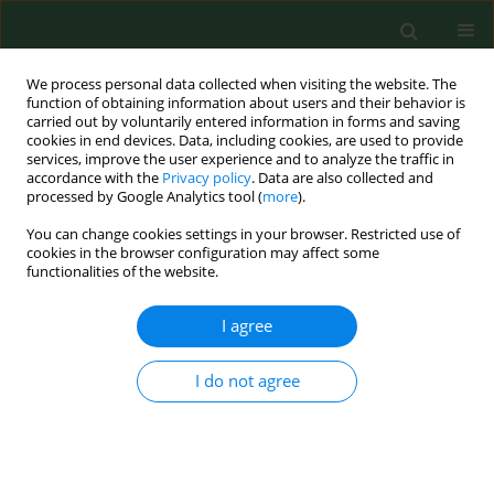
We process personal data collected when visiting the website. The
function of obtaining information about users and their behavior is
carried out by voluntarily entered information in forms and saving
cookies in end devices. Data, including cookies, are used to provide
services, improve the user experience and to analyze the traffic in
accordance with the
Privacy policy
. Data are also collected and
processed by Google Analytics tool (
more
).
You can change cookies settings in your browser. Restricted use of
4/2014 vol. 21
cookies in the browser configuration may affect some
functionalities of the website.
RESEARCH PAPER
I agree
Effect of isopropyl
I do not agree
methylphosphonofluoridate
(IMPF) poisoning on selected