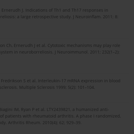
, Ernerudh J. Indications of Th1 and Th17 responses in
liosis: a large retrospective study. J Neuroinflam. 2011; 8:
on Ch, Ernerudh J et al. Cytotoxic mechanisms may play role
system in neuroborreliosis. J Neuroimmunol. 2011; 232(1–2):
, Fredrikson S et al. Interleukin-17 mRNA expression in blood
lerosis. Multiple Sclerosis 1999; 5(2): 101–104.
iagini IM, Ryan P et al. LTY2439821, a humanized anti-
of patients with rheumatoid arthritis. A phase I randomized,
dy. Arthritis Rheum. 2010(4); 62; 929–39.