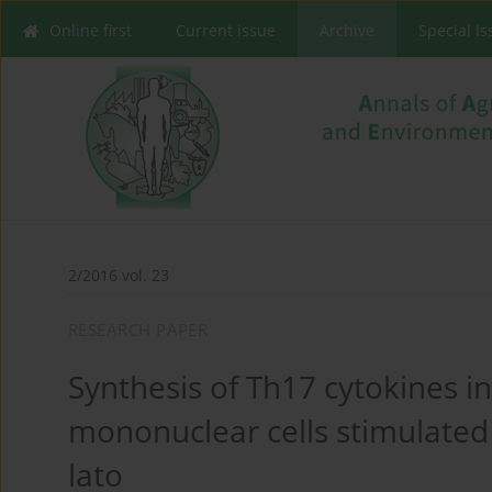
Online first
Current issue
Archive
Special I
2/2016 vol. 23
RESEARCH PAPER
Synthesis of Th17 cytokines in
mononuclear cells stimulated 
lato