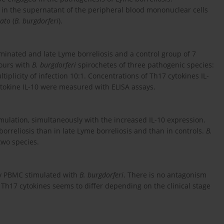
 in the supernatant of the peripheral blood mononuclear cells
lato
(
B. burgdorferi
).
minated and late Lyme borreliosis and a control group of 7
hours with
B. burgdorferi
spirochetes of three pathogenic species:
ultiplicity of infection 10:1. Concentrations of Th17 cytokines IL-
ytokine IL-10 were measured with ELISA assays.
imulation, simultaneously with the increased IL-10 expression.
orreliosis than in late Lyme borreliosis and than in controls.
B.
two species.
 by PBMC stimulated with
B. burgdorferi
. There is no antagonism
Th17 cytokines seems to differ depending on the clinical stage