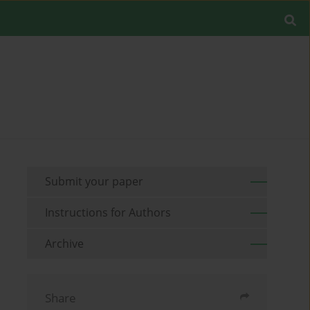
Submit your paper
Instructions for Authors
Archive
Share