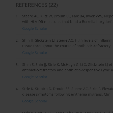
REFERENCES
(22)
1.
Steere AC, Klitz W, Drouin EE, Falk BA, Kwok WW, Nepom
with HLA-DR molecules that bind a Borrelia burgdorfer
Google Scholar
2.
Shin JJ, Glickstein LJ, Steere AC. High levels of infla
tissue throughout the course of antibiotic-refractory 
Google Scholar
3.
Shen S, Shin JJ, Strle K, McHugh G, Li X, Glickstein LJ 
antibiotic-refractory and antibiotic-responsive Lyme a
Google Scholar
4.
Strle K, Stupica D, Drouin EE, Steere AC, Strle F. Eleva
disease symptoms following erythema migrans. Clin In
Google Scholar
5.
Strle K, Drouin EE, Shen S, Khoury JE, McHugh G, Ruži