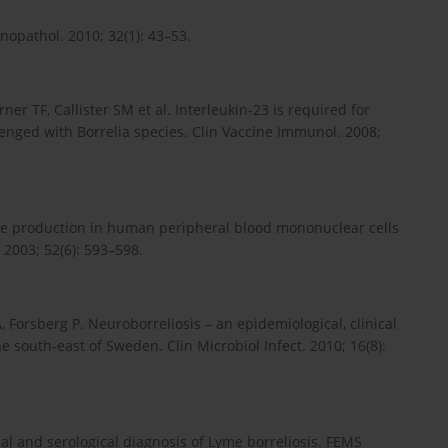
nopathol. 2010; 32(1): 43–53.
ner TF, Callister SM et al. Interleukin-23 is required for
lenged with Borrelia species. Clin Vaccine Immunol. 2008;
ine production in human peripheral blood mononuclear cells
 2003; 52(6): 593–598.
 Forsberg P. Neuroborreliosis – an epidemiological, clinical
 south-east of Sweden. Clin Microbiol Infect. 2010; 16(8):
cal and serological diagnosis of Lyme borreliosis. FEMS