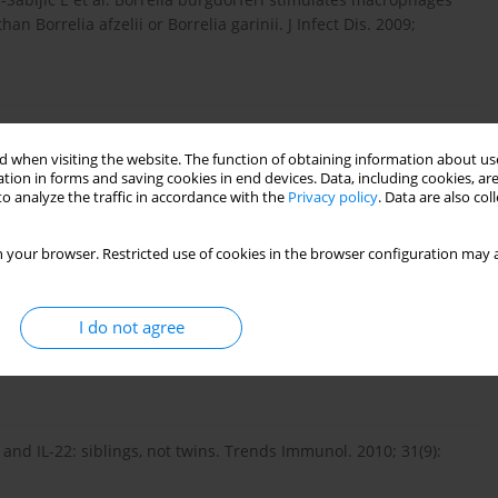
n Borrelia afzelii or Borrelia garinii. J Infect Dis. 2009;
robial lipopeptides induce the production of IL-17 in Th cells.
 when visiting the website. The function of obtaining information about use
tion in forms and saving cookies in end devices. Data, including cookies, are
o analyze the traffic in accordance with the
Privacy policy
. Data are also co
. Cytokine 2008; 43(3): 402–407.
 your browser. Restricted use of cookies in the browser configuration may a
 P, Wedderburn LR. Interleukin-17-producing T cells are
I do not agree
have a reciprocal relationship to regulatory T cell numbers.
 and IL-22: siblings, not twins. Trends Immunol. 2010; 31(9):