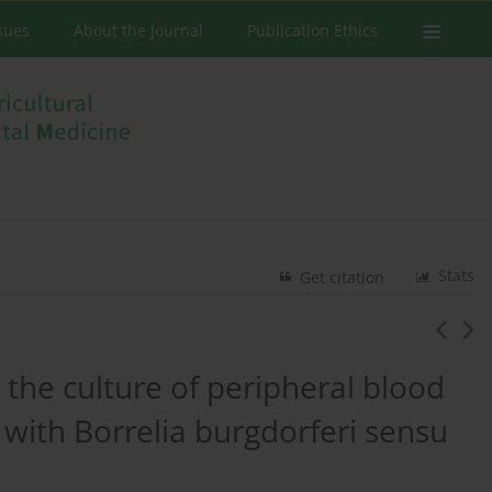
ssues
About the Journal
Publication Ethics
Stats
Get citation
 the culture of peripheral blood
with Borrelia burgdorferi sensu