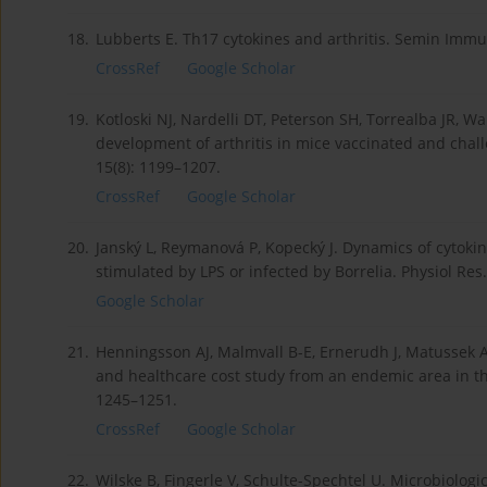
18.
Lubberts E. Th17 cytokines and arthritis. Semin Immu
CrossRef
Google Scholar
19.
Kotloski NJ, Nardelli DT, Peterson SH, Torrealba JR, War
development of arthritis in mice vaccinated and chal
15(8): 1199–1207.
CrossRef
Google Scholar
20.
Janský L, Reymanová P, Kopecký J. Dynamics of cytok
stimulated by LPS or infected by Borrelia. Physiol Res.
Google Scholar
21.
Henningsson AJ, Malmvall B-E, Ernerudh J, Matussek A,
and healthcare cost study from an endemic area in the
1245–1251.
CrossRef
Google Scholar
22.
Wilske B, Fingerle V, Schulte-Spechtel U. Microbiologi