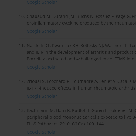
Google Scholar
10.
Chabaud M, Durand JM, Buchs N, Fossiez F, Page G, Fra
proinflammatory cytokine produced by the rheumatoid
Google Scholar
11.
Nardelli DT, Kevin Luk KH, Kotlosky NJ, Warmer TF, Torr
and IL-6 in the development of arthritis and productio
Borrelia-vaccinated and –challenged mice. FEMS Immu
Google Scholar
12.
Zrioual S, Ecochard R, Tournadre A, Lenief V, Cazal
IL-17F-induced effects in human rheumatoid arthritis
Google Scholar
13.
Bachmann M, Horn K, Rudloff I, Goren I, Holdener M, Ch
peripheral blood mononuclear cells exposed to live Bo
PLoS Pathogens 2010; 6(10): e1001144.
Google Scholar