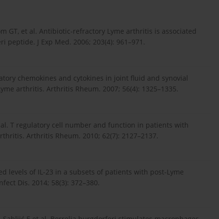
 GT, et al. Antibiotic-refractory Lyme arthritis is associated
i peptide. J Exp Med. 2006; 203(4): 961–971.
mmatory chemokines and cytokines in joint fluid and synovial
Lyme arthritis. Arthritis Rheum. 2007; 56(4): 1325–1335.
et al. T regulatory cell number and function in patients with
rthritis. Arthritis Rheum. 2010; 62(7): 2127–2137.
ted levels of IL-23 in a subsets of patients with post-Lyme
fect Dis. 2014; 58(3): 372–380.
ć-Sabljić E et al. Borrelia burgdorferi stimulates macrophages