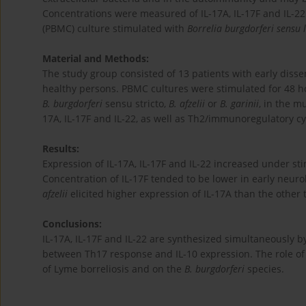
Concentrations were measured of IL-17A, IL-17F and IL-22
(PBMC) culture stimulated with
Borrelia burgdorferi sensu 
Material and Methods:
The study group consisted of 13 patients with early disse
healthy persons. PBMC cultures were stimulated for 48 
B. burgdorferi
sensu stricto,
B. afzelii
or
B. garinii
, in the m
17A, IL-17F and IL-22, as well as Th2/immunoregulatory c
Results:
Expression of IL-17A, IL-17F and IL-22 increased under st
Concentration of IL-17F tended to be lower in early neurob
afzelii
elicited higher expression of IL-17A than the other 
Conclusions:
IL-17A, IL-17F and IL-22 are synthesized simultaneously
between Th17 response and IL-10 expression. The role of 
of Lyme borreliosis and on the
B. burgdorferi
species.