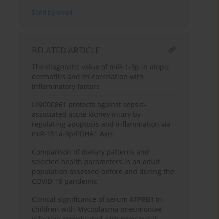
Send by email
RELATED ARTICLE
The diagnostic value of miR-1-3p in atopic
dermatitis and its correlation with
inflammatory factors
LINC00861 protects against sepsis-
associated acute kidney injury by
regulating apoptosis and inflammation via
miR-151a-3p/PDHA1 Axis
Comparison of dietary patterns and
selected health parameters in an adult
population assessed before and during the
COVID-19 pandemic
Clinical significance of serum ATP8B1 in
children with Mycoplasma pneumoniae
infection complicated with myocardial