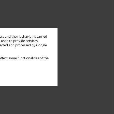
rs and their behavior is carried
 used to provide services,
llected and processed by Google
ffect some functionalities of the