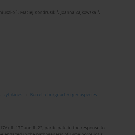
1
1
1
niuszko
,
Maciej Kondrusik
,
Joanna Zajkowska
,
cytokines
Borrelia burgdorferi genospecies
17A), IL-17F and IL-22, participate in the response to
be engaged in the pathogenesis of Lyme borreliosis.