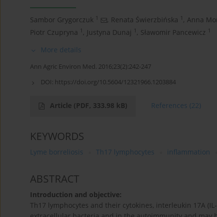
1
1
Sambor Grygorczuk
,
Renata Świerzbińska
,
Anna Mo
1
1
1
Piotr Czupryna
,
Justyna Dunaj
,
Sławomir Pancewicz
More details
Ann Agric Environ Med. 2016;23(2):242-247
DOI:
https://doi.org/10.5604/12321966.1203884
Article
(PDF, 333.98 kB)
References
(22)
KEYWORDS
Lyme borreliosis
Th17 lymphocytes
inflammation
ABSTRACT
Introduction and objective:
Th17 lymphocytes and their cytokines, interleukin 17A (IL-
extracellular bacteria and in the autoimmunity and may 