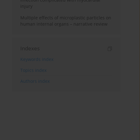
injury
Multiple effects of microplastic particles on
human internal organs – narrative review
Indexes
Keywords index
Topics index
Authors index