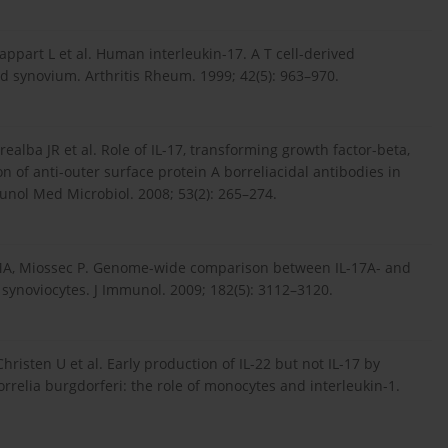
ppart L et al. Human interleukin-17. A T cell-derived
 synovium. Arthritis Rheum. 1999; 42(5): 963–970.
ealba JR et al. Role of IL-17, transforming growth factor-beta,
n of anti-outer surface protein A borreliacidal antibodies in
nol Med Microbiol. 2008; 53(2): 265–274.
is MA, Miossec P. Genome-wide comparison between IL-17A- and
 synoviocytes. J Immunol. 2009; 182(5): 3112–3120.
risten U et al. Early production of IL-22 but not IL-17 by
rrelia burgdorferi: the role of monocytes and interleukin-1.