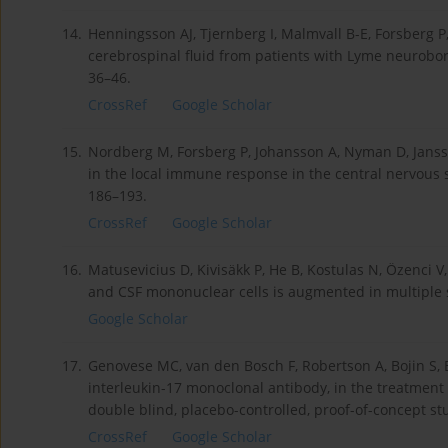
14.
Henningsson AJ, Tjernberg I, Malmvall B-E, Forsberg P
cerebrospinal fluid from patients with Lyme neuroborre
36–46.
CrossRef
Google Scholar
15.
Nordberg M, Forsberg P, Johansson A, Nyman D, Janss
in the local immune response in the central nervous 
186–193.
CrossRef
Google Scholar
16.
Matusevicius D, Kivisäkk P, He B, Kostulas N, Özenci V
and CSF mononuclear cells is augmented in multiple sc
Google Scholar
17.
Genovese MC, van den Bosch F, Robertson A, Bojin S, B
interleukin-17 monoclonal antibody, in the treatment 
double blind, placebo-controlled, proof-of-concept stu
CrossRef
Google Scholar