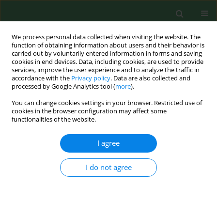
We process personal data collected when visiting the website. The
function of obtaining information about users and their behavior is
carried out by voluntarily entered information in forms and saving
cookies in end devices. Data, including cookies, are used to provide
services, improve the user experience and to analyze the traffic in
accordance with the
Privacy policy
. Data are also collected and
processed by Google Analytics tool (
more
).
You can change cookies settings in your browser. Restricted use of
Keyword
anti-EBV antibodies
cookies in the browser configuration may affect some
functionalities of the website.
RESEARCH PAPER
I agree
Salivary EBV DNA in periodontitis –
analysis of clinicopathological and
I do not agree
serological parameters
Karol Paradowski
,
Małgorzata Goździewska
,
Mirosław J. Jarosz
,
Małgorzata Polz-Dacewicz
Ann Agric Environ Med. 2025;32(4):492-496