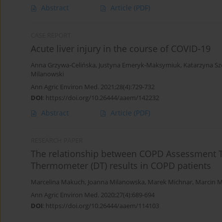
Abstract
Article
(PDF)
CASE REPORT
Acute liver injury in the course of COVID-19
Anna Grzywa-Celińska
,
Justyna Emeryk-Maksymiuk
,
Katarzyna S
Milanowski
Ann Agric Environ Med. 2021;28(4):729-732
DOI
:
https://doi.org/10.26444/aaem/142232
Abstract
Article
(PDF)
RESEARCH PAPER
The relationship between COPD Assessment Te
Thermometer (DT) results in COPD patients
Marcelina Makuch
,
Joanna Milanowska
,
Marek Michnar
,
Marcin 
Ann Agric Environ Med. 2020;27(4):689-694
DOI
:
https://doi.org/10.26444/aaem/114103