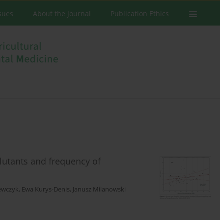
ssues
About the Journal
Publication Ethics
lutants and frequency of
ewczyk
,
Ewa Kurys-Denis
,
Janusz Milanowski