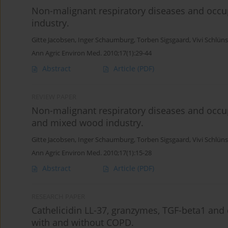
Non-malignant respiratory diseases and occup
industry.
Gitte Jacobsen
,
Inger Schaumburg
,
Torben Sigsgaard
,
Vivi Schlün
Ann Agric Environ Med. 2010;17(1):29-44
Abstract
Article
(PDF)
REVIEW PAPER
Non-malignant respiratory diseases and occup
and mixed wood industry.
Gitte Jacobsen
,
Inger Schaumburg
,
Torben Sigsgaard
,
Vivi Schlün
Ann Agric Environ Med. 2010;17(1):15-28
Abstract
Article
(PDF)
RESEARCH PAPER
Cathelicidin LL-37, granzymes, TGF-beta1 and
with and without COPD.