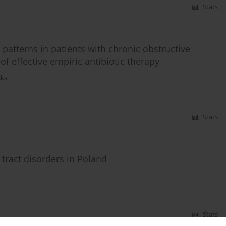
Stats
 patterns in patients with chronic obstructive
f effective empiric antibiotic therapy
ska
Stats
 tract disorders in Poland
Stats