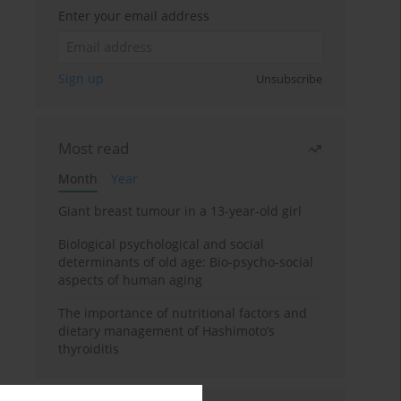
Enter your email address
Sign up
Unsubscribe
Most read
Month
Year
Giant breast tumour in a 13-year-old girl
Biological psychological and social
determinants of old age: Bio-psycho-social
aspects of human aging
The importance of nutritional factors and
dietary management of Hashimoto’s
thyroiditis