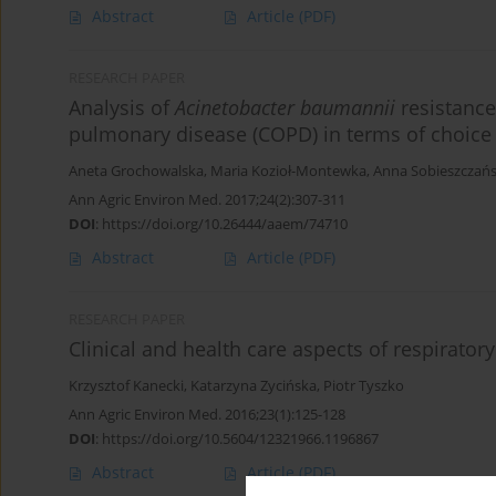
Abstract
Article
(PDF)
RESEARCH PAPER
Analysis of
Acinetobacter baumannii
resistance
pulmonary disease (COPD) in terms of choice o
Aneta Grochowalska
,
Maria Kozioł-Montewka
,
Anna Sobieszczań
Ann Agric Environ Med. 2017;24(2):307-311
DOI
:
https://doi.org/10.26444/aaem/74710
Abstract
Article
(PDF)
RESEARCH PAPER
Clinical and health care aspects of respiratory
Krzysztof Kanecki
,
Katarzyna Zycińska
,
Piotr Tyszko
Ann Agric Environ Med. 2016;23(1):125-128
DOI
:
https://doi.org/10.5604/12321966.1196867
Abstract
Article
(PDF)