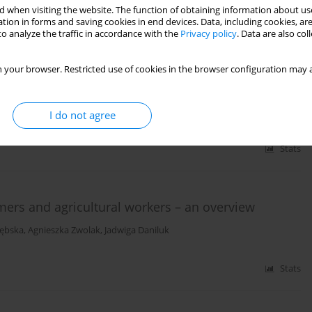
 when visiting the website. The function of obtaining information about use
tion in forms and saving cookies in end devices. Data, including cookies, are
o analyze the traffic in accordance with the
Privacy policy
. Data are also co
a potential marker of enhanced susceptibility to
 disease subjects
 your browser. Restricted use of cookies in the browser configuration may a
dalena Cymerman
,
Jacek Grudny
,
Jacek Kołakowski
,
Lucyna Kapka-
ski-Śliż
I do not agree
Stats
mers and agricultural workers – an overview
zębska
,
Agnieszka Zwolak
,
Jadwiga Daniluk
Stats