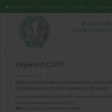
Online first
Current issue
Archive
Special I
Keyword
COPD
RESEARCH PAPER
Relationship between concentration of air pol
hospitalisations due to respiratory diseases
Anna Grzywa-Celińska
,
Adam Krusiński
,
Katarzyna Dos Santos Sz
Ann Agric Environ Med. 2024;31(1):13-23
DOI
:
https://doi.org/10.26444/aaem/169486