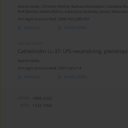
Marcin Golec
,
Christian Reichel
,
Barbara Mackiewicz
,
Czeslawa Sk
Rolf Ziesche
,
Jolanta Boltuc
,
Katarzyna Sodolska
,
Janusz Milanows
Ann Agric Environ Med. 2009;16(2):289-297
Abstract
Article
(PDF)
REVIEW PAPER
Cathelicidin LL-37: LPS-neutralizing, pleiotrop
Marcin Golec
Ann Agric Environ Med. 2007;14(1):1-4
Abstract
Article
(PDF)
eISSN:
1898-2263
ISSN:
1232-1966