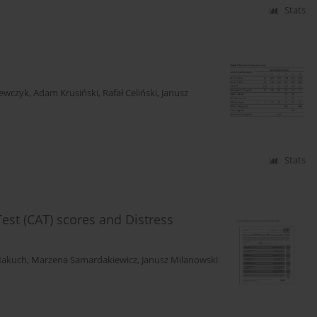
Stats
zewczyk
,
Adam Krusiński
,
Rafał Celiński
,
Janusz
Stats
st (CAT) scores and Distress
Makuch
,
Marzena Samardakiewicz
,
Janusz Milanowski