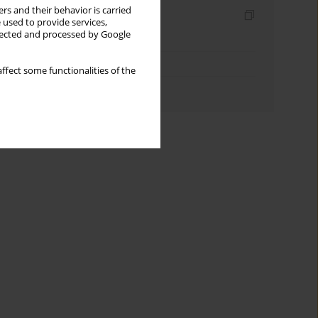
rs and their behavior is carried
Indexes
 used to provide services,
llected and processed by Google
Keywords index
Topics index
ffect some functionalities of the
Authors index