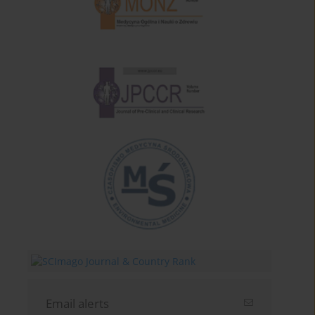
Email alerts