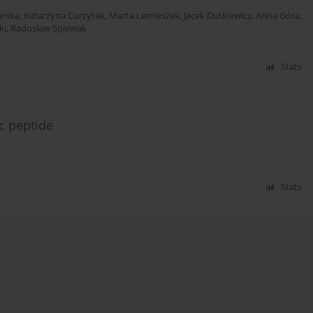
orska
,
Katarzyna Curzytek
,
Marta Lemieszek
,
Jacek Dutkiewicz
,
Anna Góra
,
ki
,
Radoslaw Spiewak
Stats
ic peptide
Stats