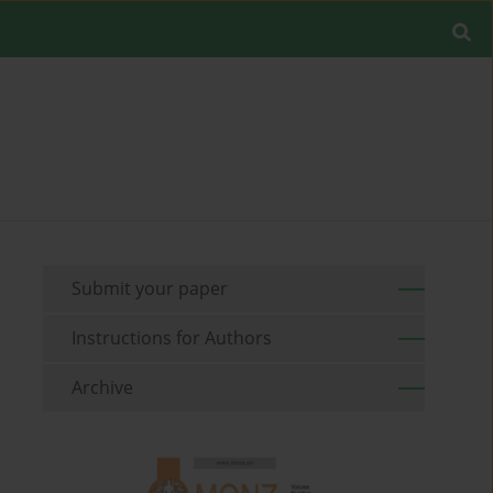
Submit your paper
Instructions for Authors
Archive