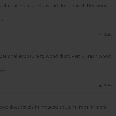
ational exposure to wood dust. Part II. Dry wood
ssen
Stats
ational exposure to wood dust. Part I. Fresh wood
ssen
Stats
 cytokines levels in induced sputum from farmers