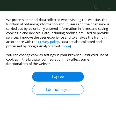
We process personal data collected when visiting the website. The
function of obtaining information about users and their behavior is
carried out by voluntarily entered information in forms and saving
cookies in end devices. Data, including cookies, are used to provide
services, improve the user experience and to analyze the traffic in
accordance with the
Privacy policy
. Data are also collected and
processed by Google Analytics tool (
more
).
You can change cookies settings in your browser. Restricted use of
Author
Anna Sobieszczańska
cookies in the browser configuration may affect some
functionalities of the website.
RESEARCH PAPER
I agree
Analysis of
Acinetobacter baumannii
resistance
patterns in patients with chronic obstructive
I do not agree
pulmonary disease (COPD) in terms of choice of
effective empiric antibiotic therapy
Aneta Grochowalska
,
Maria Kozioł-Montewka
,
Anna Sobieszczańska
Ann Agric Environ Med. 2017;24(2):307-311