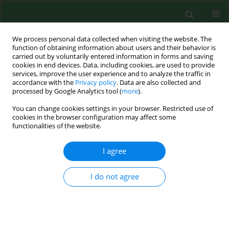
We process personal data collected when visiting the website. The
function of obtaining information about users and their behavior is
carried out by voluntarily entered information in forms and saving
cookies in end devices. Data, including cookies, are used to provide
services, improve the user experience and to analyze the traffic in
accordance with the
Privacy policy
. Data are also collected and
processed by Google Analytics tool (
more
).
You can change cookies settings in your browser. Restricted use of
Author
Magdalena Cymerman
cookies in the browser configuration may affect some
functionalities of the website.
I agree
RESEARCH PAPER
Matrix metalloproteinase 3 polymorphisms as a
potential marker of enhanced susceptibility to
I do not agree
lung cancer in chronic obstructive pulmonary
disease subjects
Kamil Brzóska
,
Teresa Bartłomiejczyk
,
Barbara Sochanowicz
,
Magdalena Cymerman
,
Jacek Grudny
,
Jacek Kołakowski
,
Lucyna Kapka-