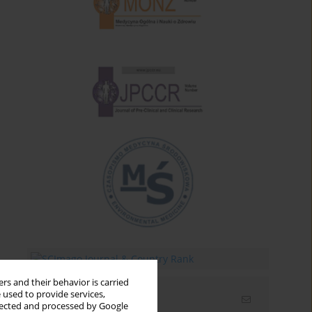
rs and their behavior is carried
 used to provide services,
Email alerts
llected and processed by Google