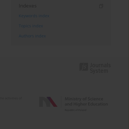
Indexes
Keywords index
Topics index
Authors index
e activities of