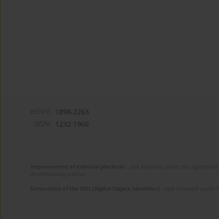
eISSN:
1898-2263
ISSN:
1232-1966
Improvement of editorial platform
- task financed under the agreement 
disseminating science.
Generation of the DOI (Digital Object Identifier)
- task financed under 