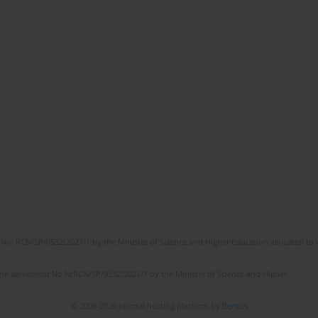
No. RCN/SP/0532/2021/1 by the Minister of Science and Higher Education allocated to th
the agreement No NrRCN/SP/0532/2021/1 by the Minister of Science and Higher
© 2006-2026 Journal hosting platform by
Bentus