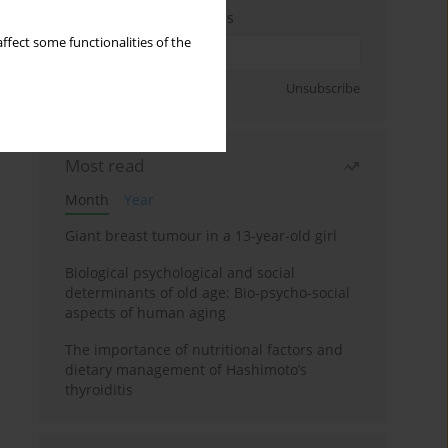
Enter your email address
ffect some functionalities of the
Sign up
Unsubscribe
Most read
Month
Year
Giant breast tumour in a 13-year-old girl
Biological psychological and social
determinants of old age: Bio-psycho-social
aspects of human aging
The importance of nutritional factors and
dietary management of Hashimoto’s
thyroiditis