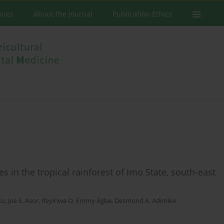
ssues
About the Journal
Publication Ethics
 in the tropical rainforest of Imo State, south-east
ku
,
Joe E. Asor
,
Ifeyinwa O. Emmy-Egbe
,
Desmond A. Adimike