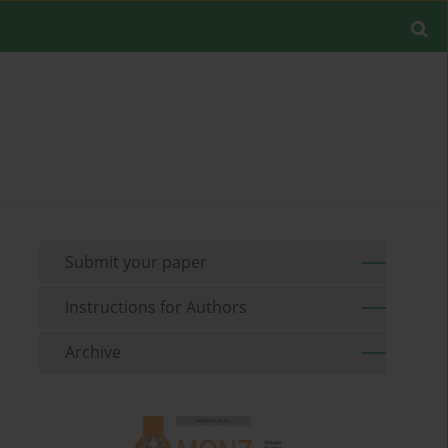
Submit your paper
Instructions for Authors
Archive