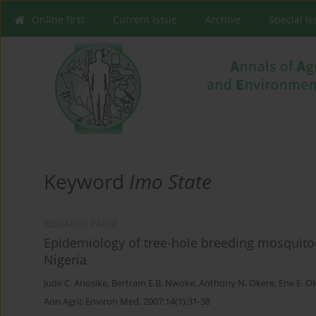
Online first
Current issue
Archive
Special I
Keyword
Imo State
RESEARCH PAPER
Epidemiology of tree-hole breeding mosquitoes
Nigeria
Jude C. Anosike
,
Bertram E.B. Nwoke
,
Anthony N. Okere
,
Ene E. O
Ann Agric Environ Med. 2007;14(1):31-38