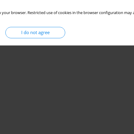
 your browser. Restricted use of cookies in the browser configuration may a
I do not agree