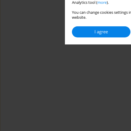
Analytics tool (
more
).
You can change cookies settings in
website.
I agree