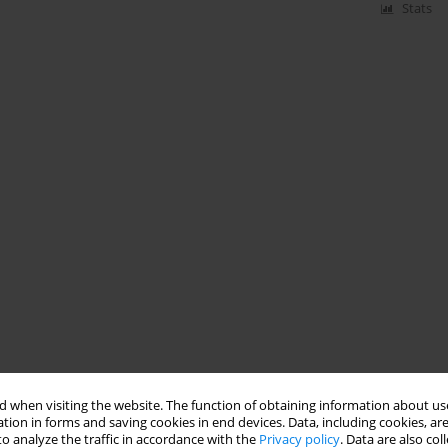
Stats
 when visiting the website. The function of obtaining information about use
tion in forms and saving cookies in end devices. Data, including cookies, are
o analyze the traffic in accordance with the
Privacy policy
. Data are also co