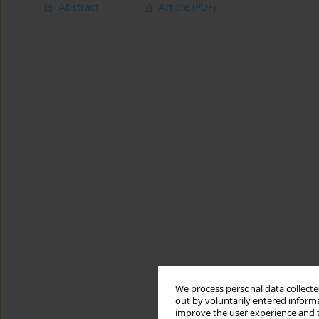
Abstract
Article
(PDF)
We process personal data collected
out by voluntarily entered informa
improve the user experience and t