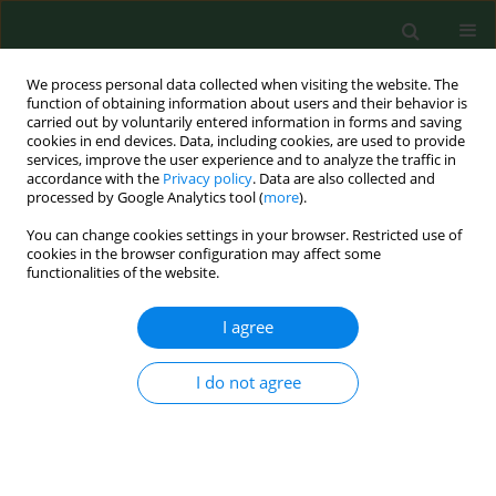
We process personal data collected when visiting the website. The
function of obtaining information about users and their behavior is
carried out by voluntarily entered information in forms and saving
cookies in end devices. Data, including cookies, are used to provide
services, improve the user experience and to analyze the traffic in
accordance with the
Privacy policy
. Data are also collected and
processed by Google Analytics tool (
more
).
You can change cookies settings in your browser. Restricted use of
Keyword
tree-hole
cookies in the browser configuration may affect some
functionalities of the website.
I agree
RESEARCH PAPER
Epidemiology of tree-hole breeding mosquitoes
in the tropical rainforest of Imo State, south-east
I do not agree
Nigeria
Jude C. Anosike
,
Bertram E.B. Nwoke
,
Anthony N. Okere
,
Ene E. Oku
,
Joe E. Asor
,
Ifeyinwa O. Emmy-Egbe
,
Desmond A. Adimike
Ann Agric Environ Med. 2007;14(1):31-38