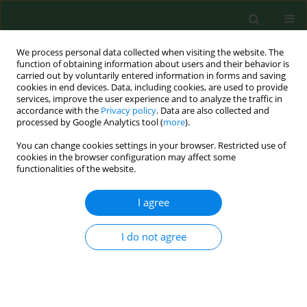
We process personal data collected when visiting the website. The
function of obtaining information about users and their behavior is
carried out by voluntarily entered information in forms and saving
cookies in end devices. Data, including cookies, are used to provide
services, improve the user experience and to analyze the traffic in
accordance with the
Privacy policy
. Data are also collected and
processed by Google Analytics tool (
more
).
You can change cookies settings in your browser. Restricted use of
Keyword
dog bite incidence
cookies in the browser configuration may affect some
functionalities of the website.
I agree
RESEARCH PAPER
Epidemiological characteristics,
seasonality, trends of dog bite
I do not agree
injuries, and relationship with
meteorological data
Sinan Yılmaz
,
Orhan Delice
,
Sibel İba Yılmaz