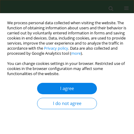
We process personal data collected when visiting the website. The
function of obtaining information about users and their behavior is
carried out by voluntarily entered information in forms and saving
cookies in end devices. Data, including cookies, are used to provide
services, improve the user experience and to analyze the traffic in
accordance with the
Privacy policy
. Data are also collected and
processed by Google Analytics tool (
more
).
You can change cookies settings in your browser. Restricted use of
Author
Wojciech Dzikowski
cookies in the browser configuration may affect some
functionalities of the website.
REVIEW PAPER
I agree
Bystander use of automated external
defibrillators in OHCA – gender
I do not agree
differences, context modifiers, and
clinical implications
Anna Przysucha
,
Żaneta Zawadzka
,
Wojciech Dzikowski
,
Michał Siwek
,
Emilia Samardakiewicz
,
Ewelina Grywalska
,
Kamil Torres