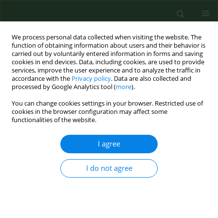
We process personal data collected when visiting the website. The
function of obtaining information about users and their behavior is
carried out by voluntarily entered information in forms and saving
cookies in end devices. Data, including cookies, are used to provide
services, improve the user experience and to analyze the traffic in
accordance with the
Privacy policy
. Data are also collected and
processed by Google Analytics tool (
more
).
You can change cookies settings in your browser. Restricted use of
Author
Maja Machulak
cookies in the browser configuration may affect some
functionalities of the website.
I agree
REVIEW PAPER
Point-of-Care Ultrasound (POCUS) –
An innovative diagnostic tool in
I do not agree
emergency and prehospital medicine
Magdalena Zwierzchowska
,
Maja Machulak
,
Marta Marczewska
,
Stanisław Marczuk
,
Maksymilian Seweryn
,
Grzegorz Staśkiewicz
,
Wojciech Dzikowski
,
Magdalena Wac
,
Grzegorz Witkowski