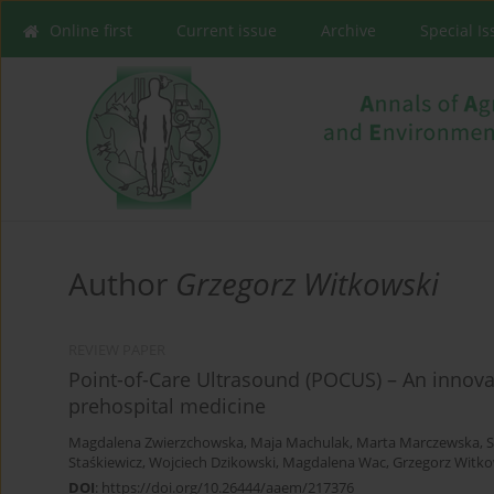
Online first
Current issue
Archive
Special I
Author
Grzegorz Witkowski
REVIEW PAPER
Point-of-Care Ultrasound (POCUS) – An innova
prehospital medicine
Magdalena Zwierzchowska
,
Maja Machulak
,
Marta Marczewska
,
S
Staśkiewicz
,
Wojciech Dzikowski
,
Magdalena Wac
,
Grzegorz Witko
DOI
:
https://doi.org/10.26444/aaem/217376