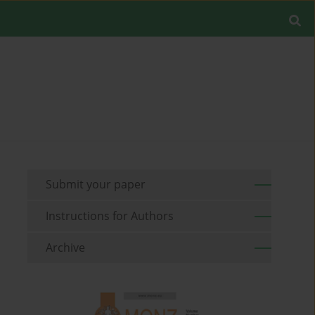
Submit your paper
Instructions for Authors
Archive