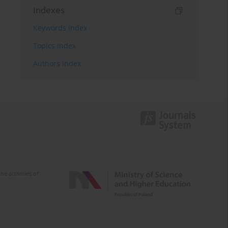
Indexes
Keywords index
Topics index
Authors index
e activities of