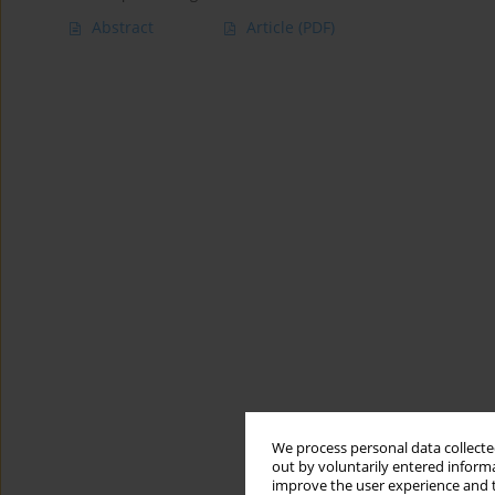
Abstract
Article
(PDF)
We process personal data collected
out by voluntarily entered informa
improve the user experience and t