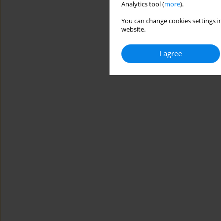
Analytics tool (
more
).
You can change cookies settings in
website.
I agree