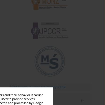
rs and their behavior is carried
 used to provide services,
Email alerts
llected and processed by Google