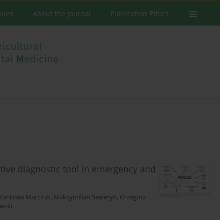
ssues
About the Journal
Publication Ethics
tive diagnostic tool in emergency and
tanisław Marczuk
,
Maksymilian Seweryn
,
Grzegorz
wski