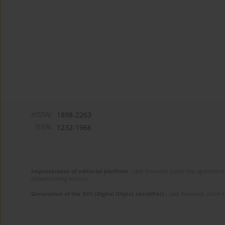
eISSN:
1898-2263
ISSN:
1232-1966
Improvement of editorial platform
- task financed under the agreement 
disseminating science.
Generation of the DOI (Digital Object Identifier)
- task financed under 