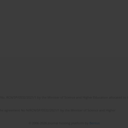
No. RCN/SP/0532/2021/1 by the Minister of Science and Higher Education allocated to th
the agreement No NrRCN/SP/0532/2021/1 by the Minister of Science and Higher
© 2006-2026 Journal hosting platform by
Bentus