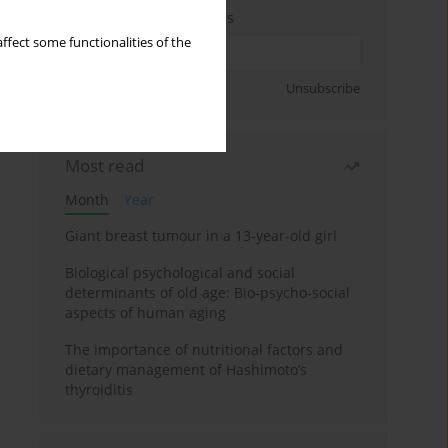
Enter your email address
ffect some functionalities of the
Sign up
Unsubscribe
Most read
Month
Year
Giant breast tumour in a 13-year-old girl
Biological psychological and social
determinants of old age: Bio-psycho-social
aspects of human aging
The importance of nutritional factors and
dietary management of Hashimoto’s
thyroiditis