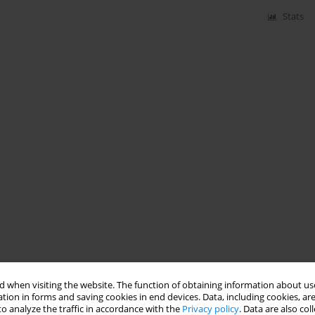
Stats
 when visiting the website. The function of obtaining information about use
tion in forms and saving cookies in end devices. Data, including cookies, are
o analyze the traffic in accordance with the
Privacy policy
. Data are also co