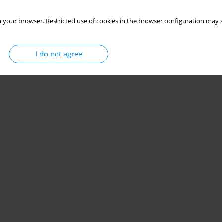
 your browser. Restricted use of cookies in the browser configuration may a
I do not agree