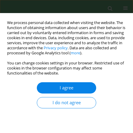
We process personal data collected when visiting the website. The
function of obtaining information about users and their behavior is
carried out by voluntarily entered information in forms and saving
cookies in end devices. Data, including cookies, are used to provide
services, improve the user experience and to analyze the traffic in
accordance with the
Privacy policy
. Data are also collected and
processed by Google Analytics tool (
more
).
You can change cookies settings in your browser. Restricted use of
Author
Paweł Kamiński
cookies in the browser configuration may affect some
functionalities of the website.
I agree
REVIEW PAPER
The digestive system microbiome
and bone: environmental
I do not agree
determinants and health implications
– a narrative review
Marta Żerebiec
,
Mateusz Trubalski
,
Paweł Kamiński
,
Natalia Saj
,
Silvija
Ille
,
Firoz Rizvi
,
Bedia Hacer Ertürk
,
Aoun Sameer Ali Allobani
,